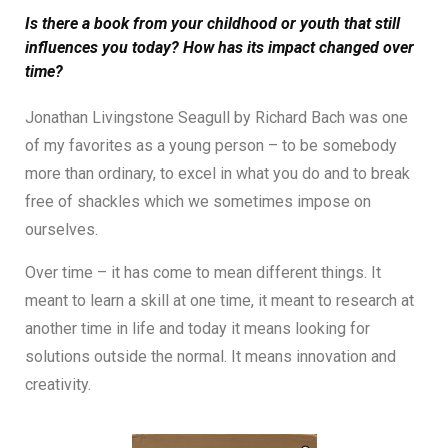
Is there a book from your childhood or youth that still
influences you today? How has its impact changed over
time?
Jonathan Livingstone Seagull by Richard Bach was one
of my favorites as a young person – to be somebody
more than ordinary, to excel in what you do and to break
free of shackles which we sometimes impose on
ourselves.
Over time – it has come to mean different things. It
meant to learn a skill at one time, it meant to research at
another time in life and today it means looking for
solutions outside the normal. It means innovation and
creativity.