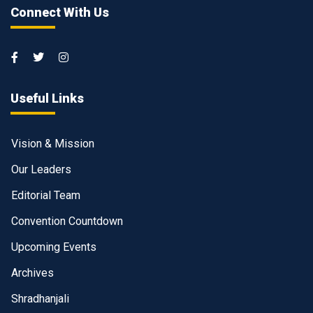
Connect With Us
Useful Links
Vision & Mission
Our Leaders
Editorial Team
Convention Countdown
Upcoming Events
Archives
Shradhanjali