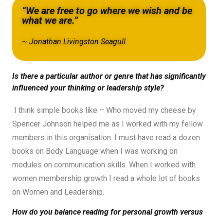
“We are free to go where we wish and be
what we are.”
~ Jonathan Livingston Seagull
Is there a particular author or genre that has significantly
influenced your thinking or leadership style?
I think simple books like – Who moved my cheese by
Spencer Johnson helped me as I worked with my fellow
members in this organisation. I must have read a dozen
books on Body Language when I was working on
modules on communication skills. When I worked with
women membership growth I read a whole lot of books
on Women and Leadership.
How do you balance reading for personal growth versus