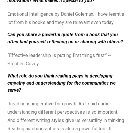
motivation? What makes it special to you?
Emotional Intelligence by Daniel Goleman. I have learnt a
lot from his books and they are relevant even today.
Can you share a powerful quote from a book that you
often find yourself reflecting on or sharing with others?
“Effective leadership is putting first things first.” ~
Stephen Covey
What role do you think reading plays in developing
empathy and understanding for the communities we
serve?
Reading is imperative for growth. As I said earlier,
understanding different perspectives is so important.
And different writing styles give us versatility in thinking.
Reading autobiographies is also a powerful tool. It