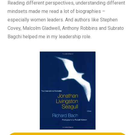
Reading different perspectives, understanding different
mindsets made me read a lot of biographies –
especially women leaders. And authors like Stephen
Covey, Malcolm Gladwell, Anthony Robbins and Subrato
Bagchi helped me in my leadership role.