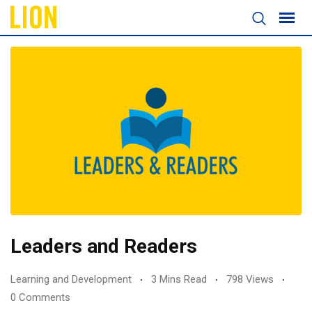
Leaders and Readers
Learning and Development
3 Mins Read
798 Views
0 Comments