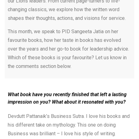
our Lions leaders. From current page-turners to life-
changing classics, we explore how the written word
shapes their thoughts, actions, and visions for service.
This month, we speak to PID Sangeeta Jatia on her
favourite books, how her taste in books has evolved
over the years and her go-to book for leadership advice.
Which of these books is your favourite? Let us know in
the comments section below.
What book have you recently finished that left a lasting
impression on you? What about it resonated with you?
Devdutt Pattanaik’s Business Sutra. I love his books and
his different take on mythology. This one on doing
Business was brilliant – I love his style of writing.