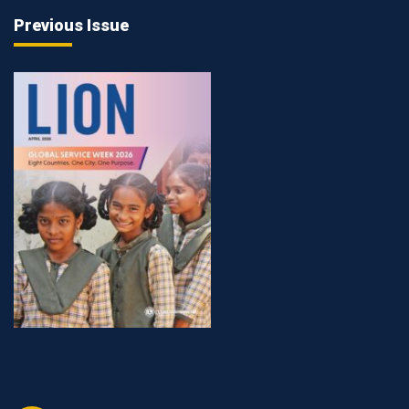
Previous Issue