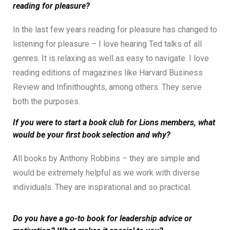
reading for pleasure?
In the last few years reading for pleasure has changed to
listening for pleasure – I love hearing Ted talks of all
genres. It is relaxing as well as easy to navigate. I love
reading editions of magazines like Harvard Business
Review and Infinithoughts, among others. They serve
both the purposes.
If you were to start a book club for Lions members, what
would be your first book selection and why?
All books by Anthony Robbins – they are simple and
would be extremely helpful as we work with diverse
individuals. They are inspirational and so practical.
Do you have a go-to book for leadership advice or