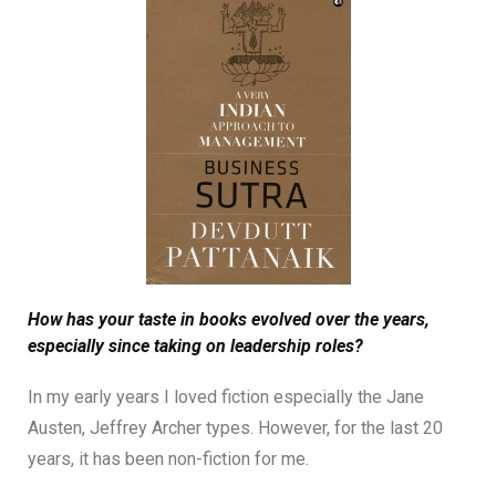
How has your taste in books evolved over the years,
especially since taking on leadership roles?
In my early years I loved fiction especially the Jane
Austen, Jeffrey Archer types. However, for the last 20
years, it has been non-fiction for me.