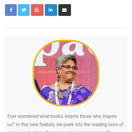
Ever wondered what books inspire those who inspire
us? In this new feature, we peek into the reading lives of