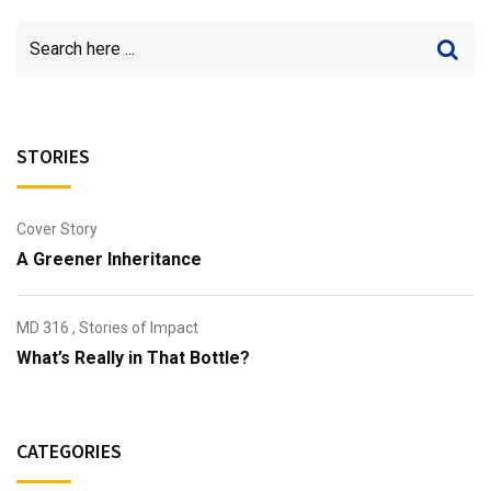
STORIES
Cover Story
A Greener Inheritance
MD 316
,
Stories of Impact
What’s Really in That Bottle?
CATEGORIES