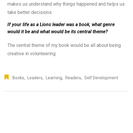
makes us understand why things happened and helps us
take better decisions.
If your life as a Lions leader was a book, what genre
would it be and what would be its central theme?
The central theme of my book would be all about being
creative in volunteering.
,
,
,
,
Books
Leaders
Learning
Readers
Self Development