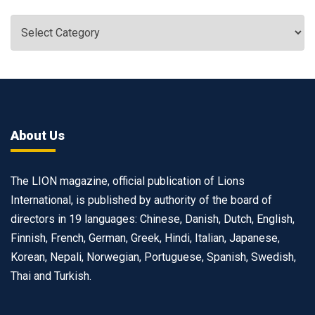
About Us
The LION magazine, official publication of Lions
International, is published by authority of the board of
directors in 19 languages: Chinese, Danish, Dutch, English,
Finnish, French, German, Greek, Hindi, Italian, Japanese,
Korean, Nepali, Norwegian, Portuguese, Spanish, Swedish,
Thai and Turkish.