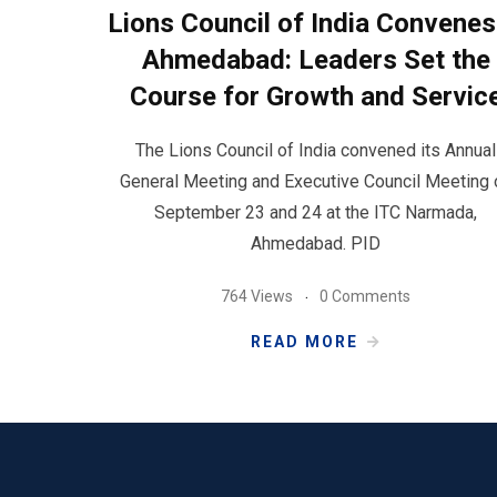
Lions Council of India Convenes
Ahmedabad: Leaders Set the
Course for Growth and Servic
The Lions Council of India convened its Annual
General Meeting and Executive Council Meeting 
September 23 and 24 at the ITC Narmada,
Ahmedabad. PID
764 Views
0 Comments
READ MORE