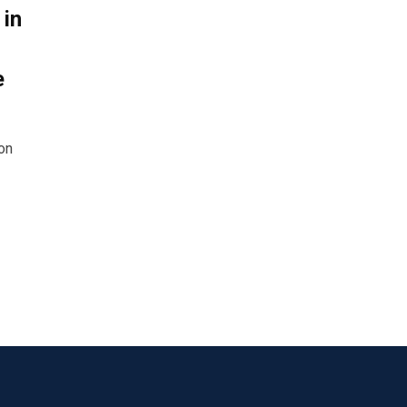
 in
e
on