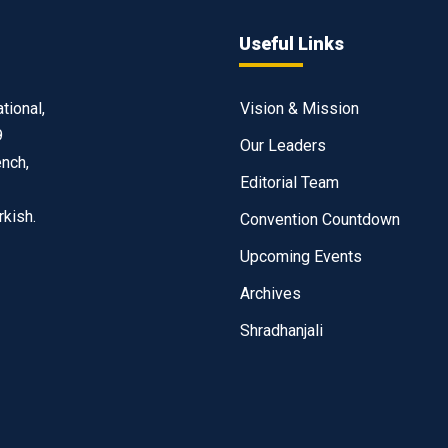
Useful Links
tional,
Vision & Mission
9
Our Leaders
ench,
Editorial Team
rkish.
Convention Countdown
Upcoming Events
Archives
Shradhanjali