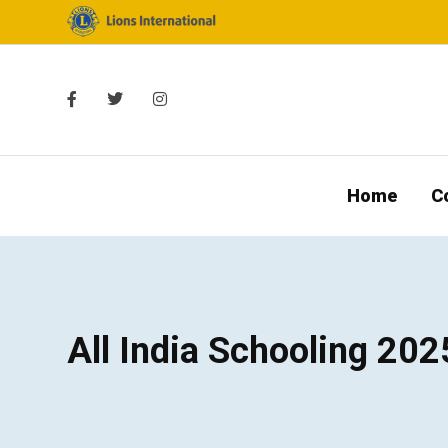
Home
C
All India Schooling 202