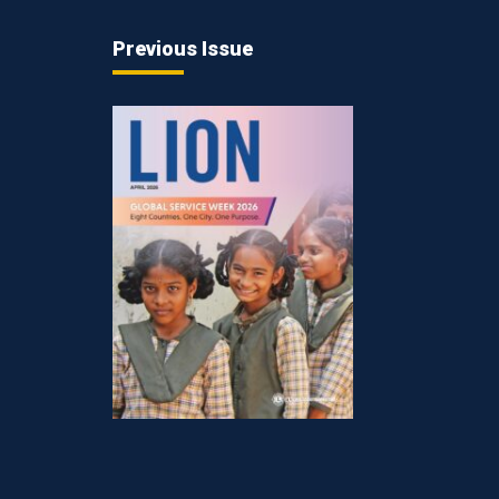
Previous Issue