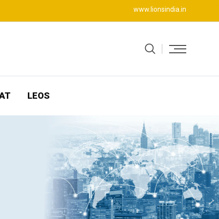
www.lionsindia.in
AT
LEOS