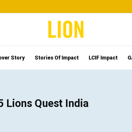
over Story
Stories Of Impact
LCIF Impact
G
5 Lions Quest India