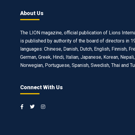
About Us
The LION magazine, official publication of Lions Interna
is published by authority of the board of directors in 1
languages: Chinese, Danish, Dutch, English, Finnish, Fr
German, Greek, Hindi, Italian, Japanese, Korean, Nepali,
Norwegian, Portuguese, Spanish, Swedish, Thai and Tu
Connect With Us