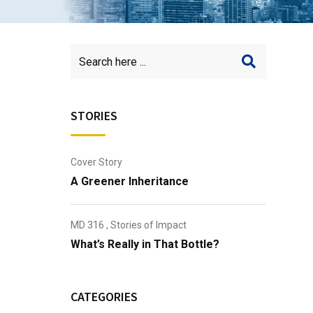
STORIES
Cover Story
A Greener Inheritance
MD 316
,
Stories of Impact
What’s Really in That Bottle?
CATEGORIES