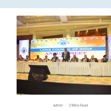
admin
2 Mins Read