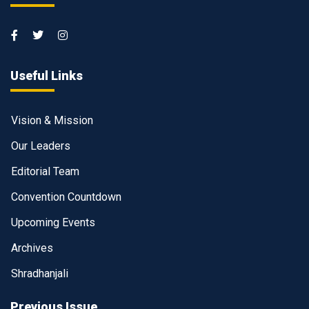
Useful Links
Vision & Mission
Our Leaders
Editorial Team
Convention Countdown
Upcoming Events
Archives
Shradhanjali
Previous Issue