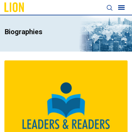
Biographies