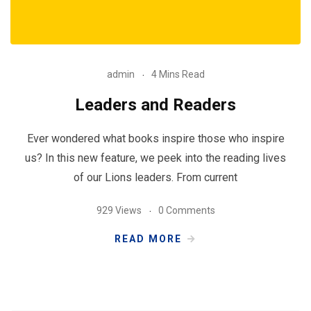
admin
4 Mins Read
Leaders and Readers
Ever wondered what books inspire those who inspire
us? In this new feature, we peek into the reading lives
of our Lions leaders. From current
929 Views
0 Comments
READ MORE