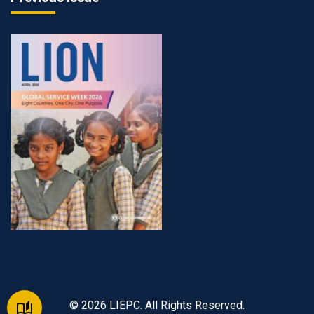
© 2026 LIEPC. All Rights Reserved.