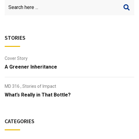
STORIES
Cover Story
A Greener Inheritance
MD 316
,
Stories of Impact
What’s Really in That Bottle?
CATEGORIES