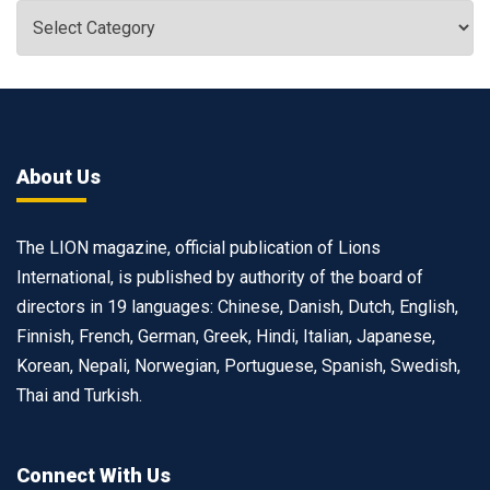
About Us
The LION magazine, official publication of Lions
International, is published by authority of the board of
directors in 19 languages: Chinese, Danish, Dutch, English,
Finnish, French, German, Greek, Hindi, Italian, Japanese,
Korean, Nepali, Norwegian, Portuguese, Spanish, Swedish,
Thai and Turkish.
Connect With Us