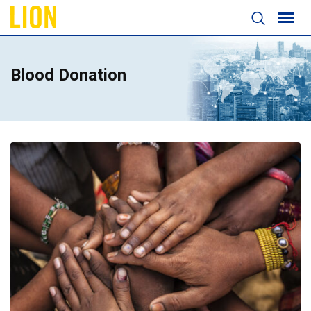
Blood Donation