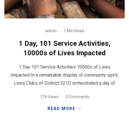
admin
1 Min Read
1 Day, 101 Service Activities,
10000s of Lives Impacted
1 Day 101 Service Activities 10000s of Lives
Impacted In a remarkable display of community spirit,
Lions Clubs of District 321D orchestrated a day of
774 Views
0 Comments
READ MORE