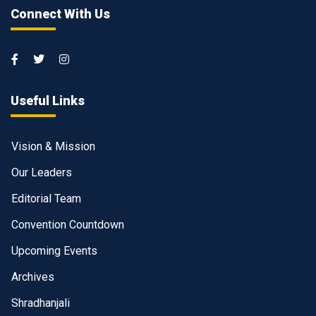
Connect With Us
Useful Links
Vision & Mission
Our Leaders
Editorial Team
Convention Countdown
Upcoming Events
Archives
Shradhanjali