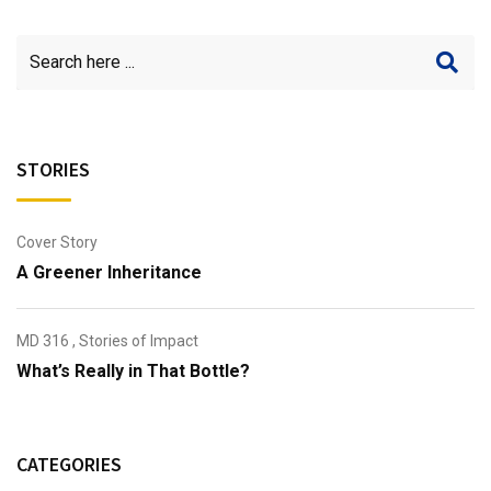
STORIES
Cover Story
A Greener Inheritance
MD 316
,
Stories of Impact
What’s Really in That Bottle?
CATEGORIES