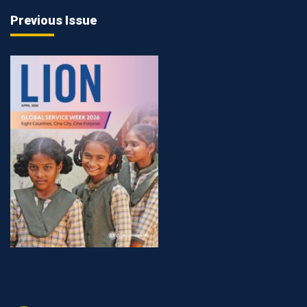
Previous Issue