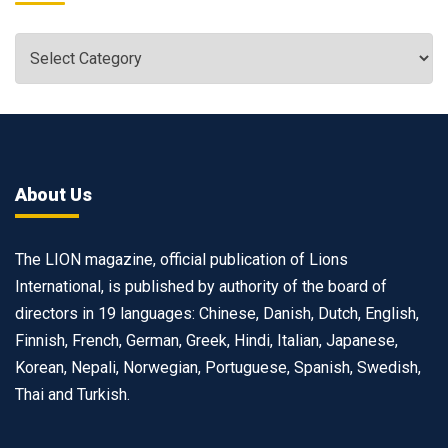
About Us
The LION magazine, official publication of Lions
International, is published by authority of the board of
directors in 19 languages: Chinese, Danish, Dutch, English,
Finnish, French, German, Greek, Hindi, Italian, Japanese,
Korean, Nepali, Norwegian, Portuguese, Spanish, Swedish,
Thai and Turkish.