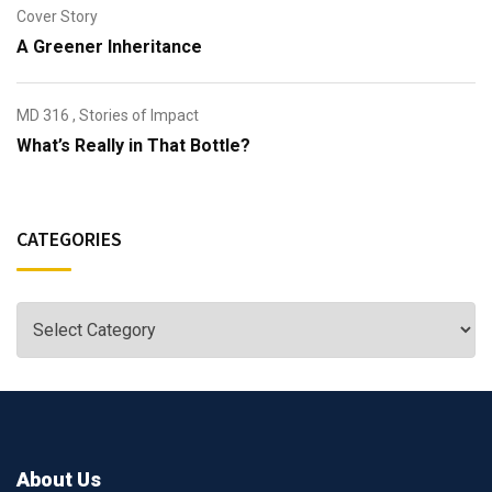
Cover Story
A Greener Inheritance
MD 316
,
Stories of Impact
What’s Really in That Bottle?
CATEGORIES
About Us