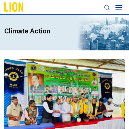
Climate Action