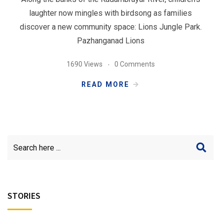
laughter now mingles with birdsong as families
discover a new community space: Lions Jungle Park.
Pazhanganad Lions
1690 Views
0 Comments
READ MORE
STORIES