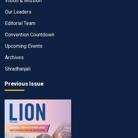
Vision & Mission
Our Leaders
Editorial Team
Convention Countdown
Upcoming Events
Archives
Shradhanjali
Previous Issue