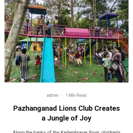
admin
1 Min Read
Pazhanganad Lions Club Creates
a Jungle of Joy
Along the banks of the Kadambrayar River, children’s