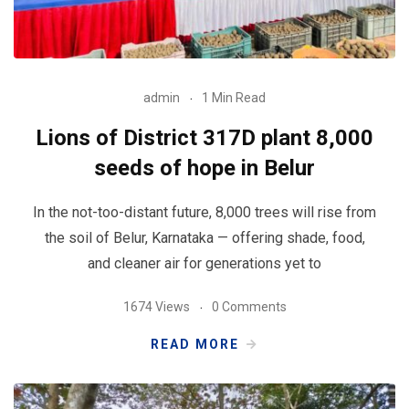
admin
1 Min Read
Lions of District 317D plant 8,000
seeds of hope in Belur
In the not-too-distant future, 8,000 trees will rise from
the soil of Belur, Karnataka — offering shade, food,
and cleaner air for generations yet to
1674 Views
0 Comments
READ MORE