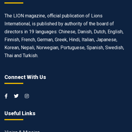
The LION magazine, official publication of Lions
International, is published by authority of the board of
directors in 19 languages: Chinese, Danish, Dutch, English,
Finnish, French, German, Greek, Hindi, Italian, Japanese,
Korean, Nepali, Norwegian, Portuguese, Spanish, Swedish,
Thai and Turkish.
Connect With Us
Useful Links