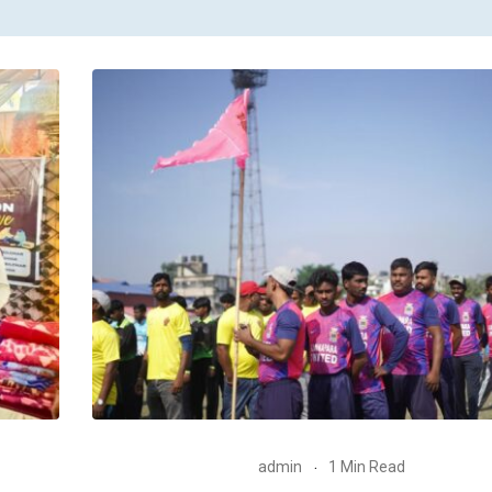
admin
1 Min Read