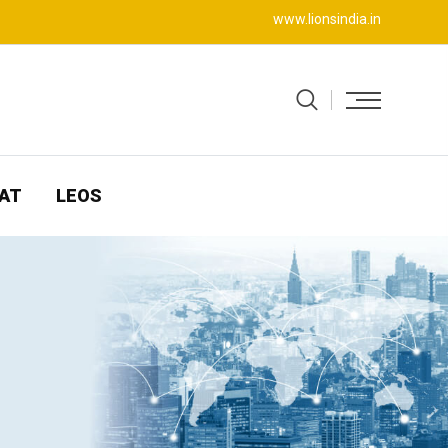
www.lionsindia.in
AT
LEOS