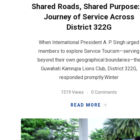
Shared Roads, Shared Purpose:
Journey of Service Across
District 322G
When International President A. P. Singh urged
members to explore Service Tourism—serving
beyond their own geographical boundaries—th
Guwahati Kamrupa Lions Club, District 322G,
responded promptly.Winter
1519 Views
0 Comments
READ MORE