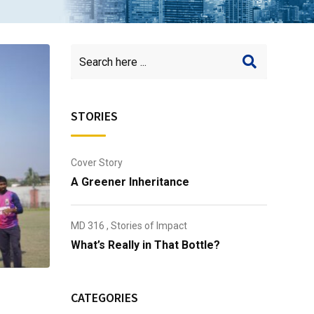
STORIES
Cover Story
A Greener Inheritance
MD 316
,
Stories of Impact
What’s Really in That Bottle?
CATEGORIES