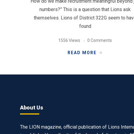
“How do we make recruitment meaningful beyond 
numbers?” This is a question that Lions ask
themselves. Lions of District 322G seem to ha
found
1556 Views
0 Comments
READ MORE
About Us
The LION magazine, official publication of Lions Interna