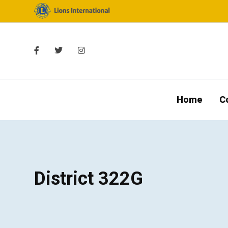
Home
C
District 322G