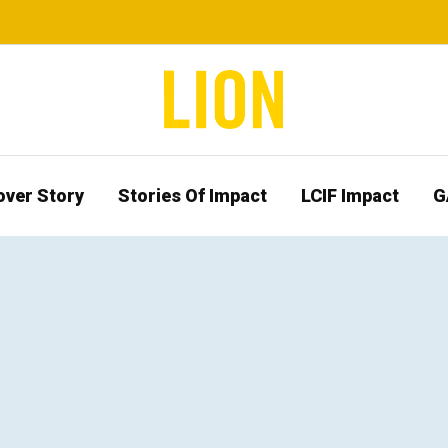
over Story
Stories Of Impact
LCIF Impact
G