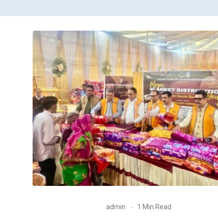
admin
1 Min Read