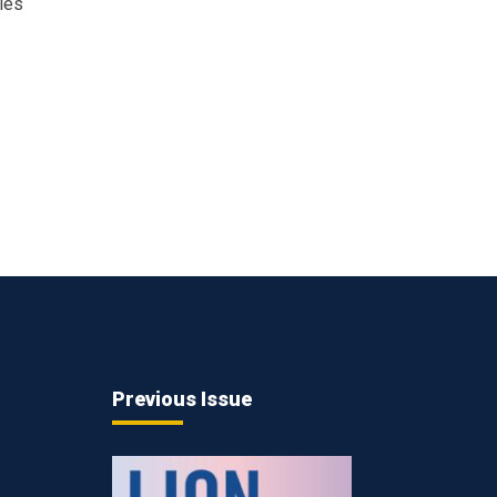
ies
Previous Issue