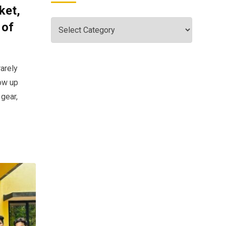
ket,
 of
arely
ow up
 gear,