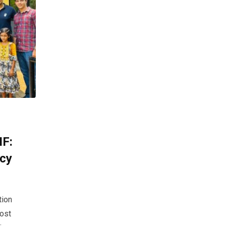
IF:
acy
tion
most