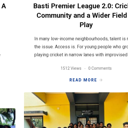
 A
Basti Premier League 2.0: Cric
Community and a Wider Field
Play
In many low-income neighbourhoods, talent is r
the issue. Access is. For young people who gr
e
playing cricket in narrow lanes with improvised
1512 Views
0 Comments
READ MORE