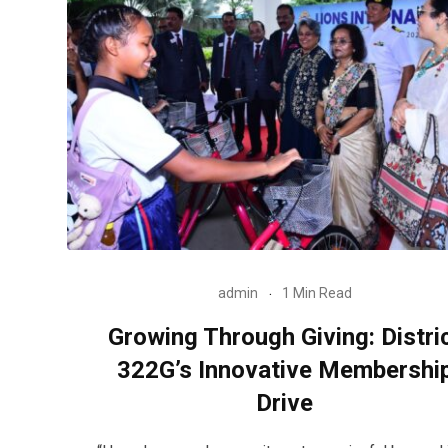
admin
1 Min Read
Growing Through Giving: Distri
322G’s Innovative Membershi
Drive