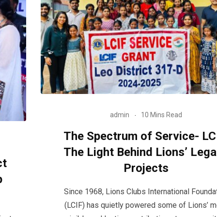
admin
10 Mins Read
The Spectrum of Service- LC
The Light Behind Lions’ Leg
ct
Projects
p
Since 1968, Lions Clubs International Founda
(LCIF) has quietly powered some of Lions’ 