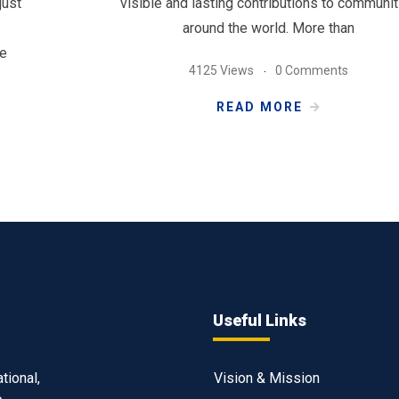
just
visible and lasting contributions to communit
around the world. More than
ve
4125 Views
0 Comments
READ MORE
Useful Links
tional,
Vision & Mission