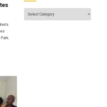
tes
dren’s
ies
 Park.