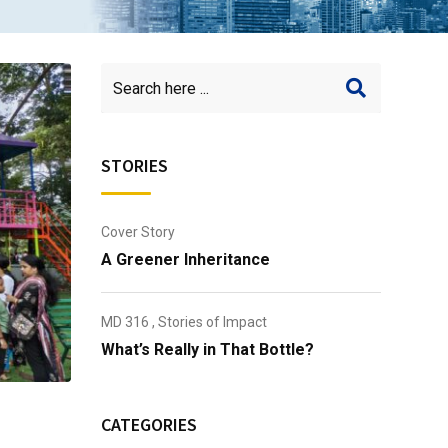
STORIES
Cover Story
A Greener Inheritance
MD 316
,
Stories of Impact
What’s Really in That Bottle?
CATEGORIES