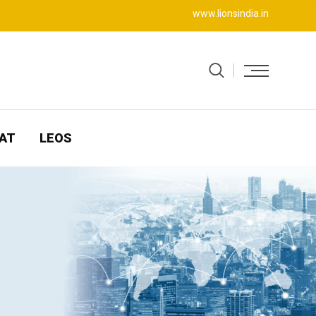
www.lionsindia.in
AT
LEOS