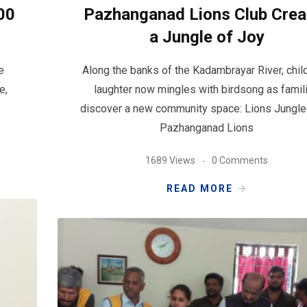
00
Pazhanganad Lions Club Crea
a Jungle of Joy
e
Along the banks of the Kadambrayar River, chil
e,
laughter now mingles with birdsong as famil
discover a new community space: Lions Jungle
Pazhanganad Lions
1689 Views
0 Comments
READ MORE