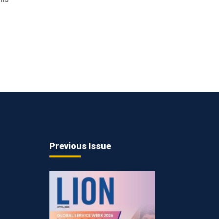
Previous Issue