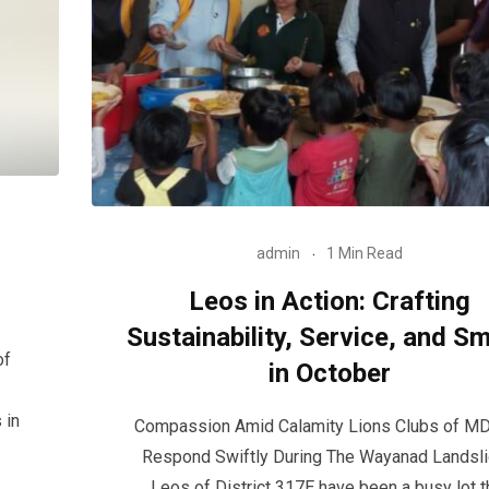
admin
1 Min Read
Leos in Action: Crafting
Sustainability, Service, and Sm
of
in October
 in
Compassion Amid Calamity Lions Clubs of M
Respond Swiftly During The Wayanad Landsl
Leos of District 317E have been a busy lot t