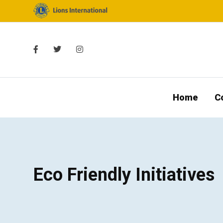
Home
C
Eco Friendly Initiatives