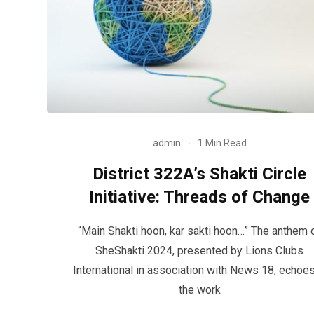
admin
1 Min Read
District 322A’s Shakti Circle
Initiative: Threads of Change
“Main Shakti hoon, kar sakti hoon…” The anthem 
SheShakti 2024, presented by Lions Clubs
International in association with News 18, echoes
the work