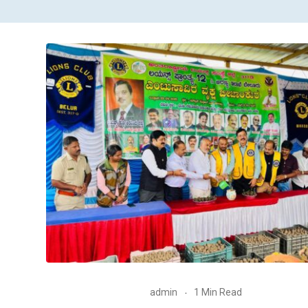
admin
1 Min Read