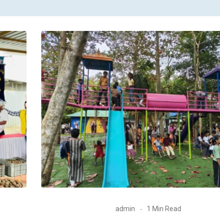
admin
1 Min Read