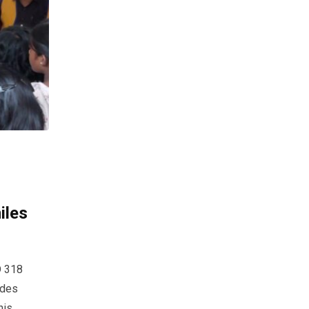
iles
D 318
ides
his