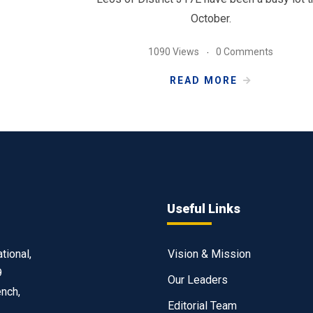
October.
1090 Views
0 Comments
READ MORE
Useful Links
tional,
Vision & Mission
9
Our Leaders
ench,
Editorial Team