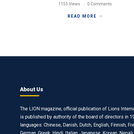
1155 Views
0 Comments
READ MORE
About Us
The LION magazine, official publication of Lions Interna
is published by authority of the board of directors in 1
languages: Chinese, Danish, Dutch, English, Finnish, Fr
German, Greek, Hindi, Italian, Japanese, Korean, Nepali,