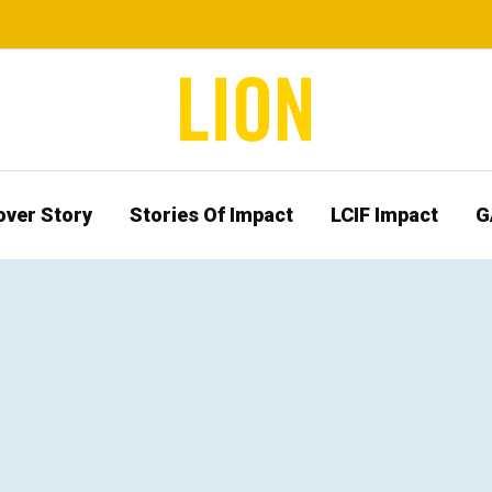
over Story
Stories Of Impact
LCIF Impact
G