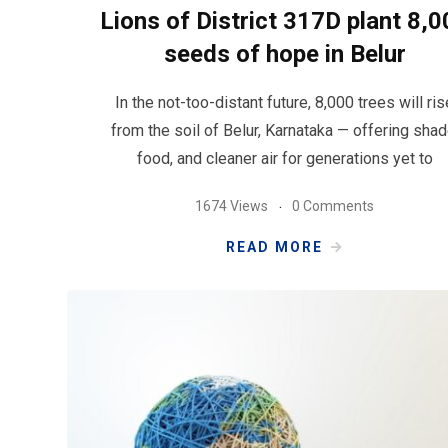
Lions of District 317D plant 8,0
seeds of hope in Belur
In the not-too-distant future, 8,000 trees will ris
from the soil of Belur, Karnataka — offering shad
food, and cleaner air for generations yet to
1674 Views
0 Comments
READ MORE