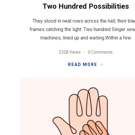
Two Hundred Possibilities
They stood in neat rows across the hall, their bla
frames catching the light. Two hundred Singer se
machines, lined up and waiting.Within a few
2328 Views
0 Comments
READ MORE