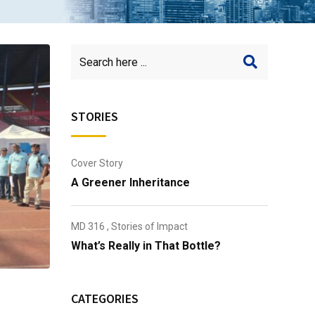
STORIES
Cover Story
A Greener Inheritance
MD 316
,
Stories of Impact
What’s Really in That Bottle?
CATEGORIES