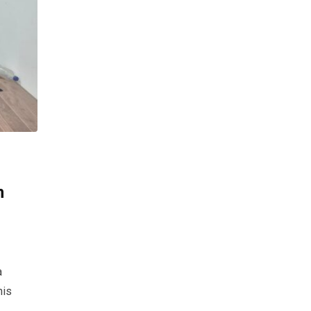
n
a
his