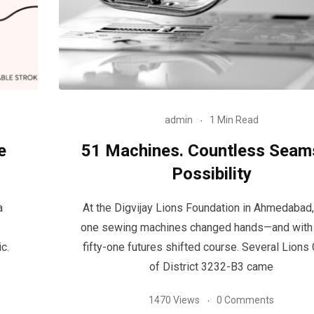
admin
1 Min Read
e
51 Machines. Countless Seam
Possibility
a
At the Digvijay Lions Foundation in Ahmedabad, 
one sewing machines changed hands—and with
c.
fifty-one futures shifted course. Several Lions
of District 3232-B3 came
1470 Views
0 Comments