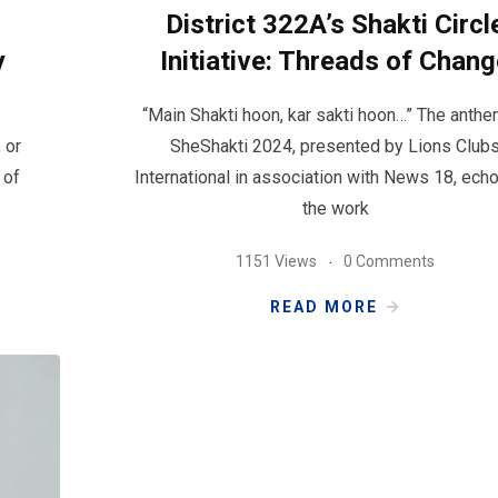
District 322A’s Shakti Circl
y
Initiative: Threads of Chan
“Main Shakti hoon, kar sakti hoon…” The anthe
 or
SheShakti 2024, presented by Lions Club
 of
International in association with News 18, echo
the work
1151 Views
0 Comments
READ MORE