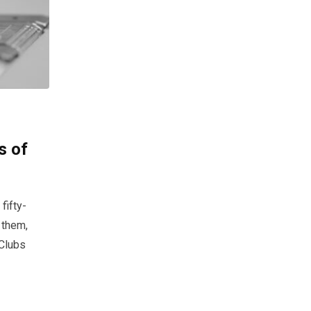
s of
fifty-
 them,
 Clubs