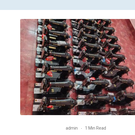
admin
1 Min Read