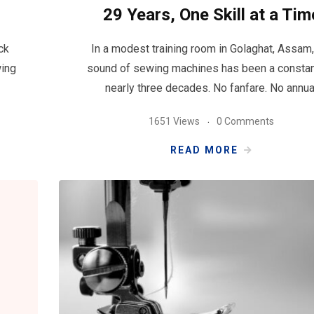
29 Years, One Skill at a Tim
ck
In a modest training room in Golaghat, Assam,
wing
sound of sewing machines has been a constan
nearly three decades. No fanfare. No annua
1651 Views
0 Comments
READ MORE