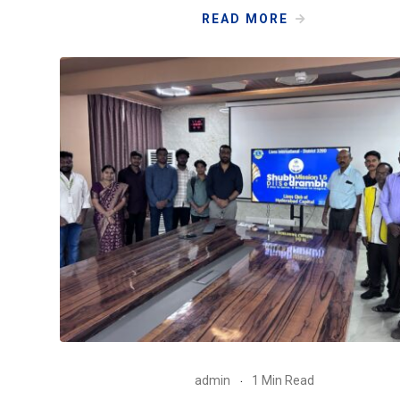
READ MORE
admin
1 Min Read