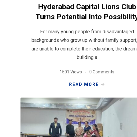
Hyderabad Capital Lions Club
Turns Potential Into Possibilit
For many young people from disadvantaged
backgrounds who grow up without family support,
are unable to complete their education, the dream
building a
1501 Views
0 Comments
READ MORE