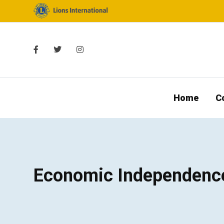
Home
C
Economic Independenc