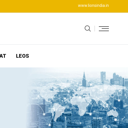
www.lionsindia.in
AT
LEOS