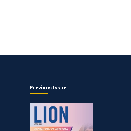
Previous Issue