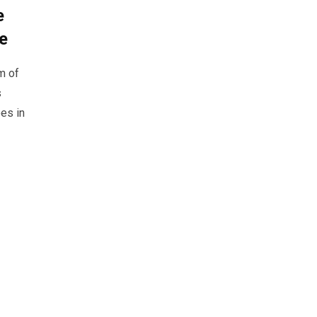
e
ge
m of
s
es in