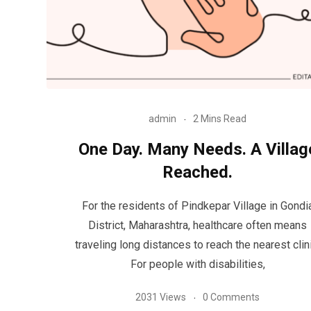
admin
2 Mins Read
One Day. Many Needs. A Villag
Reached.
For the residents of Pindkepar Village in Gondi
District, Maharashtra, healthcare often means
traveling long distances to reach the nearest clini
For people with disabilities,
2031 Views
0 Comments