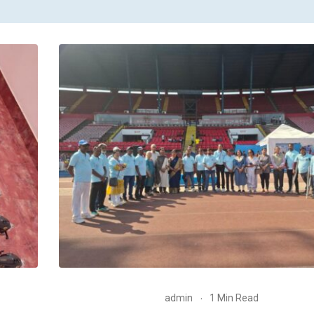
admin
1 Min Read