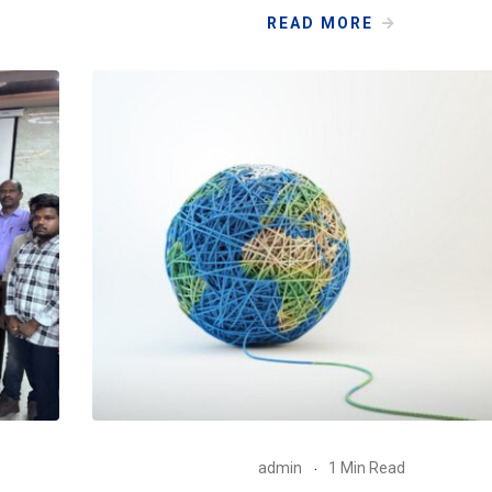
READ MORE
admin
1 Min Read