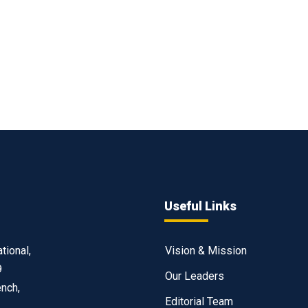
Useful Links
tional,
Vision & Mission
9
Our Leaders
ench,
Editorial Team