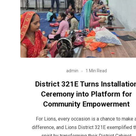
admin
1 Min Read
District 321E Turns Installatio
Ceremony into Platform for
Community Empowerment
For Lions, every occasion is a chance to make 
difference, and Lions District 321E exemplified t
spirit by transforming their District Cabinet