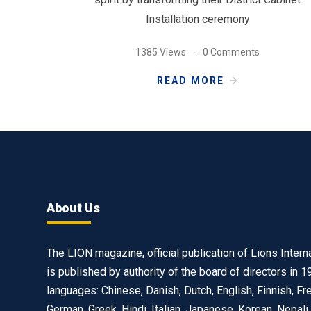
Installation ceremony
1385 Views
0 Comments
READ MORE
About Us
The LION magazine, official publication of Lions Interna
is published by authority of the board of directors in 1
languages: Chinese, Danish, Dutch, English, Finnish, Fr
German, Greek, Hindi, Italian, Japanese, Korean, Nepali,