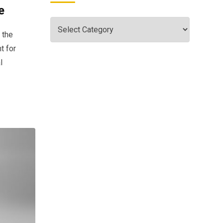
e
 the
t for
l