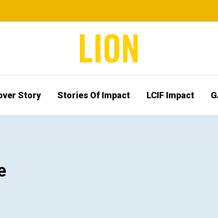
over Story
Stories Of Impact
LCIF Impact
G
e