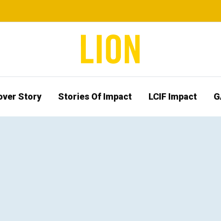
over Story
Stories Of Impact
LCIF Impact
G