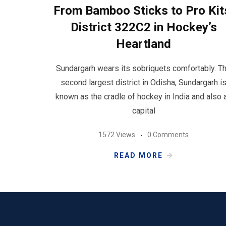
From Bamboo Sticks to Pro Kit
District 322C2 in Hockey’s
Heartland
Sundargarh wears its sobriquets comfortably. T
second largest district in Odisha, Sundargarh i
known as the cradle of hockey in India and also 
capital
1572 Views
0 Comments
READ MORE