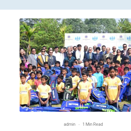
admin
1 Min Read