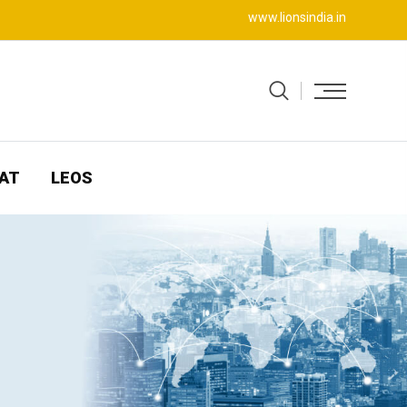
www.lionsindia.in
AT
LEOS