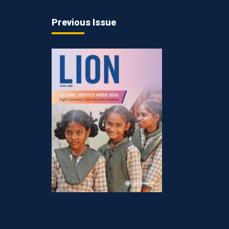
Previous Issue