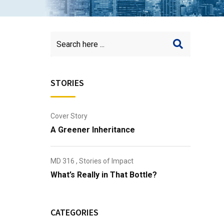
STORIES
Cover Story
A Greener Inheritance
MD 316
,
Stories of Impact
What’s Really in That Bottle?
CATEGORIES