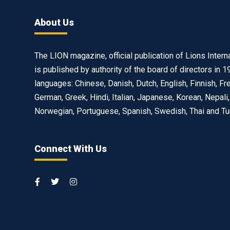
About Us
The LION magazine, official publication of Lions Interna
is published by authority of the board of directors in 1
languages: Chinese, Danish, Dutch, English, Finnish, Fr
German, Greek, Hindi, Italian, Japanese, Korean, Nepali,
Norwegian, Portuguese, Spanish, Swedish, Thai and Tu
Connect With Us