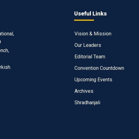
Useful Links
tional,
Vision & Mission
9
Our Leaders
ench,
Editorial Team
rkish.
Convention Countdown
Upcoming Events
Archives
Shradhanjali