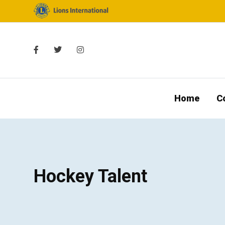
Home
C
Hockey Talent