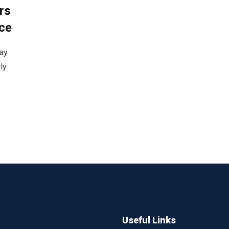
rs
ce
lay
ly
Useful Links