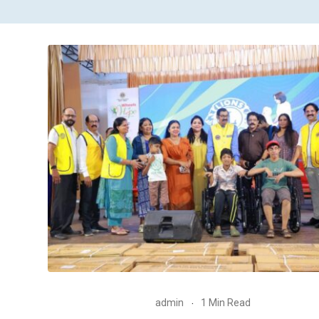
admin
1 Min Read