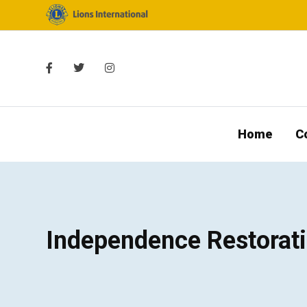
Home
C
Independence Restorat