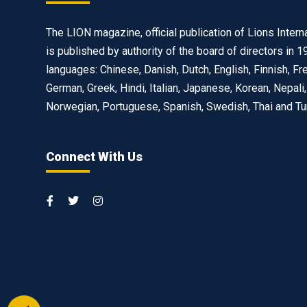
The LION magazine, official publication of Lions Interna
is published by authority of the board of directors in 1
languages: Chinese, Danish, Dutch, English, Finnish, Fr
German, Greek, Hindi, Italian, Japanese, Korean, Nepali,
Norwegian, Portuguese, Spanish, Swedish, Thai and Tu
Connect With Us