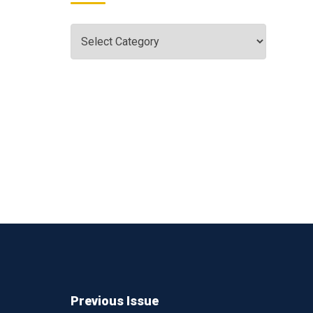
Previous Issue