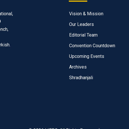
tional,
Vision & Mission
9
Our Leaders
ench,
Editorial Team
rkish.
Convention Countdown
Upcoming Events
Archives
Shradhanjali