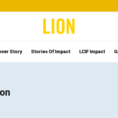
over Story
Stories Of Impact
LCIF Impact
G
ion