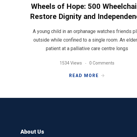
Wheels of Hope: 500 Wheelchai
Restore Dignity and Independen
A young child in an orphanage watches friends p
outside while confined to a single room. An elder
patient at a palliative care centre longs
1534 Views
0 Comments
READ MORE
About Us