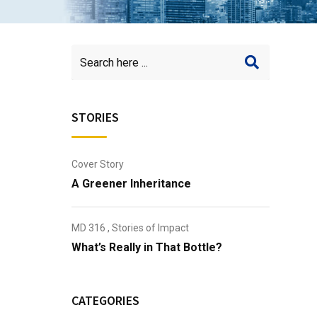
STORIES
Cover Story
A Greener Inheritance
MD 316
,
Stories of Impact
What’s Really in That Bottle?
CATEGORIES