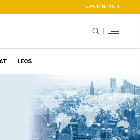
www.lionsindia.in
AT
LEOS