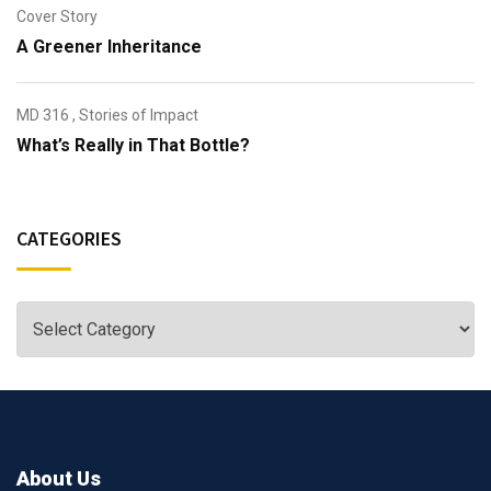
Cover Story
A Greener Inheritance
MD 316
,
Stories of Impact
What’s Really in That Bottle?
CATEGORIES
About Us