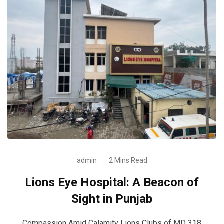
admin
2 Mins Read
Lions Eye Hospital: A Beacon of
Sight in Punjab
Compassion Amid Calamity Lions Clubs of MD 318