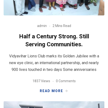
admin
2 Mins Read
Half a Century Strong. Still
Serving Communities.
Vidyavihar Lions Club marks its Golden Jubilee with a
new eye clinic, an international partnership, and nearly
900 lives touched in two days Some anniversaries
1837 Views
0 Comments
READ MORE