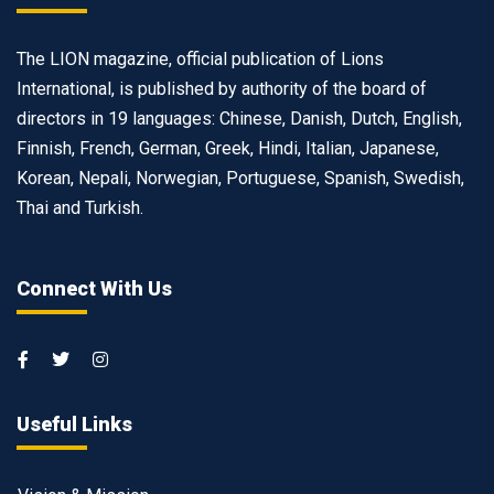
The LION magazine, official publication of Lions
International, is published by authority of the board of
directors in 19 languages: Chinese, Danish, Dutch, English,
Finnish, French, German, Greek, Hindi, Italian, Japanese,
Korean, Nepali, Norwegian, Portuguese, Spanish, Swedish,
Thai and Turkish.
Connect With Us
Useful Links