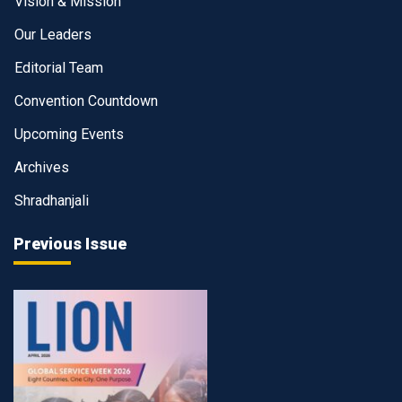
Vision & Mission
Our Leaders
Editorial Team
Convention Countdown
Upcoming Events
Archives
Shradhanjali
Previous Issue