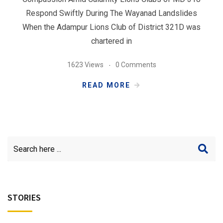
Respond Swiftly During The Wayanad Landslides
When the Adampur Lions Club of District 321D was
chartered in
1623 Views
0 Comments
READ MORE
STORIES