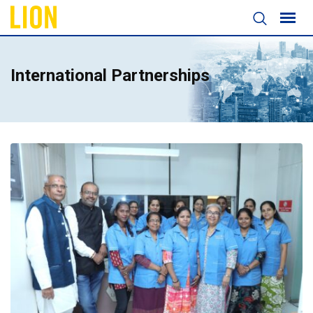
International Partnerships