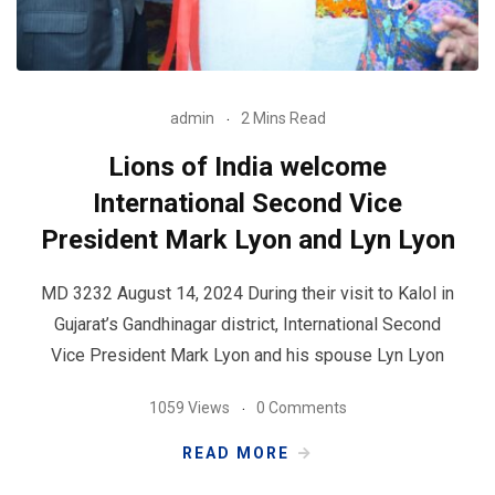
admin
2 Mins Read
Lions of India welcome
International Second Vice
President Mark Lyon and Lyn Lyon
MD 3232 August 14, 2024 During their visit to Kalol in
Gujarat’s Gandhinagar district, International Second
Vice President Mark Lyon and his spouse Lyn Lyon
1059 Views
0 Comments
READ MORE