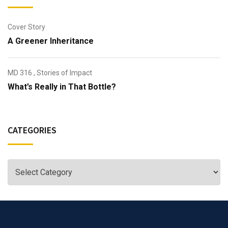
Cover Story
A Greener Inheritance
MD 316
,
Stories of Impact
What’s Really in That Bottle?
CATEGORIES