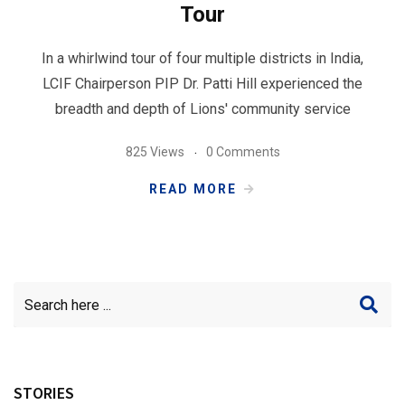
Tour
In a whirlwind tour of four multiple districts in India,
LCIF Chairperson PIP Dr. Patti Hill experienced the
breadth and depth of Lions' community service
825 Views
0 Comments
READ MORE
STORIES