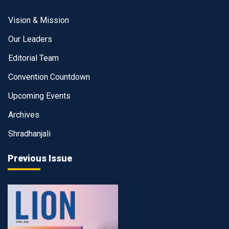
Vision & Mission
Our Leaders
Editorial Team
Convention Countdown
Upcoming Events
Archives
Shradhanjali
Previous Issue