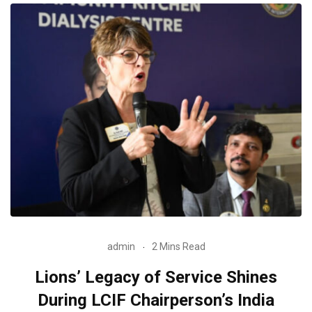
admin
2 Mins Read
Lions’ Legacy of Service Shines
During LCIF Chairperson’s India