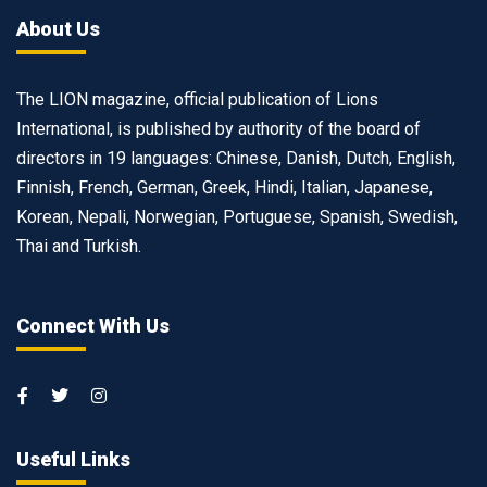
About Us
The LION magazine, official publication of Lions
International, is published by authority of the board of
directors in 19 languages: Chinese, Danish, Dutch, English,
Finnish, French, German, Greek, Hindi, Italian, Japanese,
Korean, Nepali, Norwegian, Portuguese, Spanish, Swedish,
Thai and Turkish.
Connect With Us
Useful Links