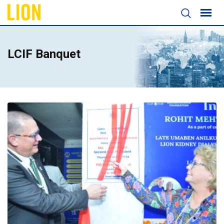
LCIF Banquet