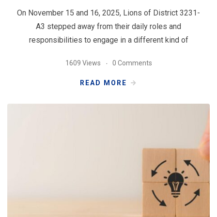
On November 15 and 16, 2025, Lions of District 3231-
A3 stepped away from their daily roles and
responsibilities to engage in a different kind of
1609 Views
0 Comments
READ MORE