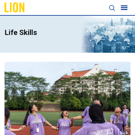
Life Skills