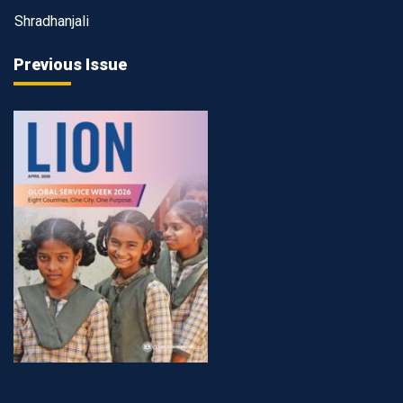
Shradhanjali
Previous Issue