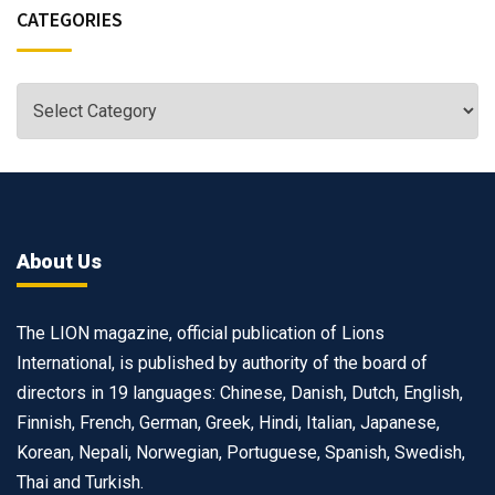
CATEGORIES
About Us
The LION magazine, official publication of Lions
International, is published by authority of the board of
directors in 19 languages: Chinese, Danish, Dutch, English,
Finnish, French, German, Greek, Hindi, Italian, Japanese,
Korean, Nepali, Norwegian, Portuguese, Spanish, Swedish,
Thai and Turkish.