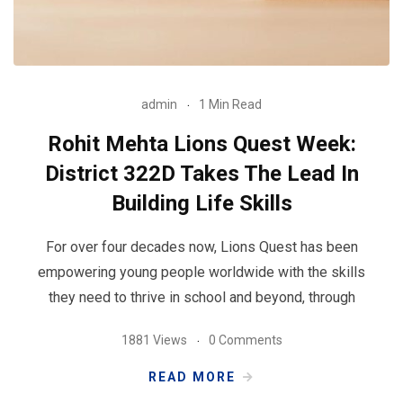
admin
1 Min Read
Rohit Mehta Lions Quest Week:
District 322D Takes The Lead In
Building Life Skills
For over four decades now, Lions Quest has been
empowering young people worldwide with the skills
they need to thrive in school and beyond, through
1881 Views
0 Comments
READ MORE