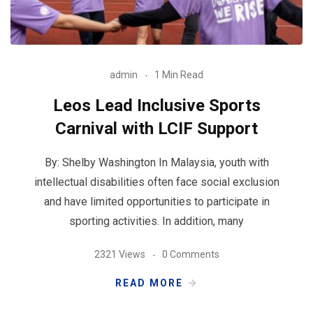
admin
1 Min Read
Leos Lead Inclusive Sports
Carnival with LCIF Support
By: Shelby Washington In Malaysia, youth with
intellectual disabilities often face social exclusion
and have limited opportunities to participate in
sporting activities. In addition, many
2321 Views
0 Comments
READ MORE