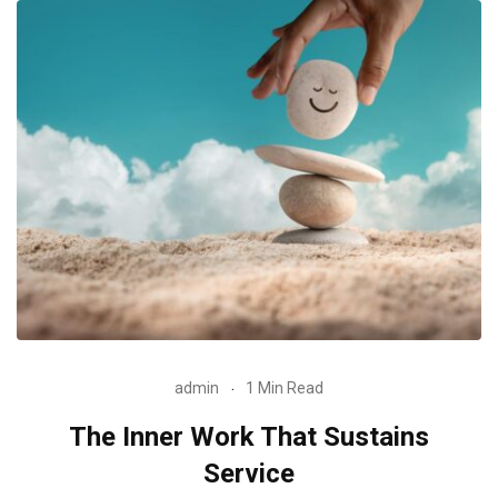
admin
1 Min Read
The Inner Work That Sustains
Service