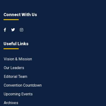
Connect With Us
Useful Links
Vision & Mission
Our Leaders
Editorial Team
Convention Countdown
Upcoming Events
Archives