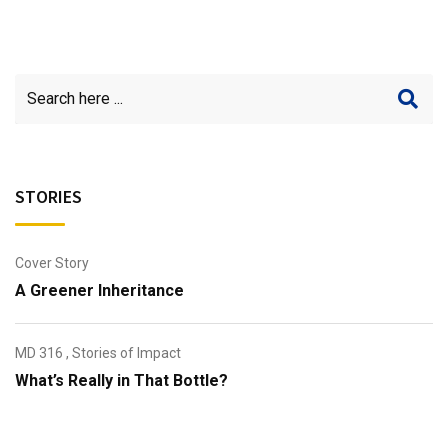
STORIES
Cover Story
A Greener Inheritance
MD 316
,
Stories of Impact
What’s Really in That Bottle?