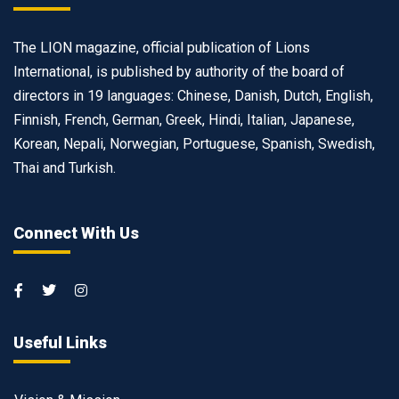
The LION magazine, official publication of Lions
International, is published by authority of the board of
directors in 19 languages: Chinese, Danish, Dutch, English,
Finnish, French, German, Greek, Hindi, Italian, Japanese,
Korean, Nepali, Norwegian, Portuguese, Spanish, Swedish,
Thai and Turkish.
Connect With Us
Useful Links