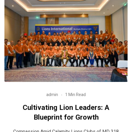
admin
1 Min Read
Cultivating Lion Leaders: A
Blueprint for Growth
Compassion Amid Calamity Lions Clubs of MD 318