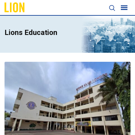
Lions Education