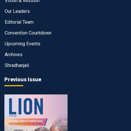
Vision & Mission
Our Leaders
Editorial Team
Convention Countdown
Upcoming Events
Archives
Shradhanjali
Previous Issue