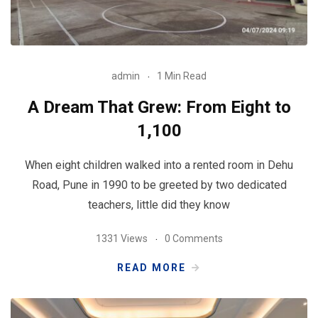
admin
1 Min Read
A Dream That Grew: From Eight to
1,100
When eight children walked into a rented room in Dehu
Road, Pune in 1990 to be greeted by two dedicated
teachers, little did they know
1331 Views
0 Comments
READ MORE