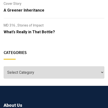
Cover Story
A Greener Inheritance
MD 316
,
Stories of Impact
What’s Really in That Bottle?
CATEGORIES
About Us