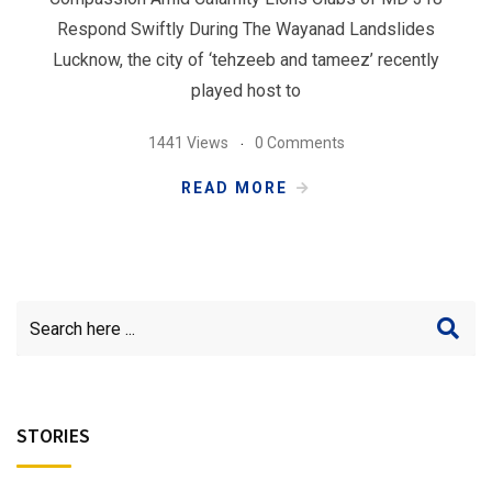
Respond Swiftly During The Wayanad Landslides
Lucknow, the city of ‘tehzeeb and tameez’ recently
played host to
1441 Views
0 Comments
READ MORE
STORIES