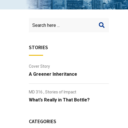
STORIES
Cover Story
A Greener Inheritance
MD 316
,
Stories of Impact
What’s Really in That Bottle?
CATEGORIES