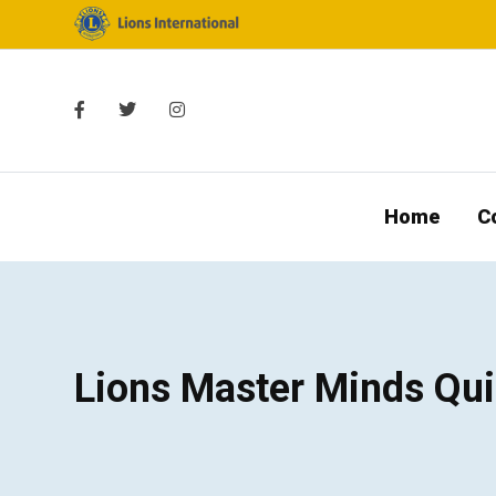
Home
C
Lions Master Minds Qui