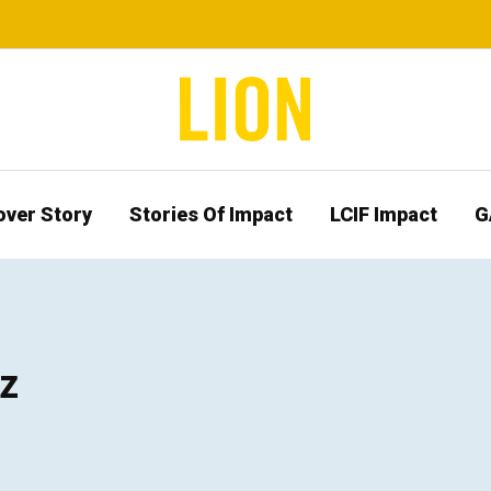
over Story
Stories Of Impact
LCIF Impact
G
z