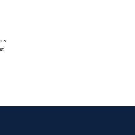
ams
at