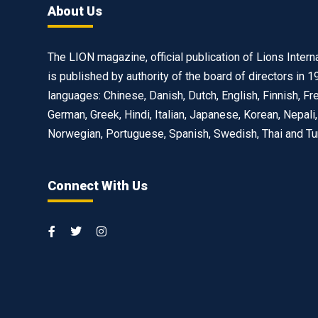
About Us
The LION magazine, official publication of Lions Interna
is published by authority of the board of directors in 1
languages: Chinese, Danish, Dutch, English, Finnish, Fr
German, Greek, Hindi, Italian, Japanese, Korean, Nepali,
Norwegian, Portuguese, Spanish, Swedish, Thai and Tu
Connect With Us