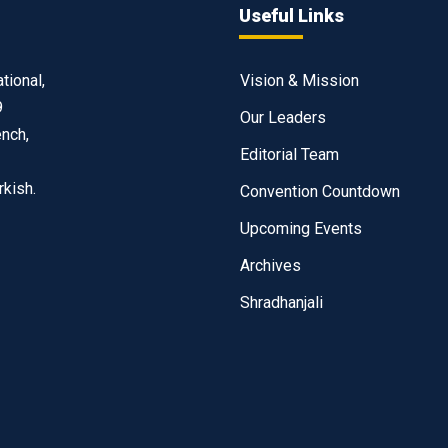
Useful Links
tional,
Vision & Mission
9
Our Leaders
ench,
Editorial Team
rkish.
Convention Countdown
Upcoming Events
Archives
Shradhanjali