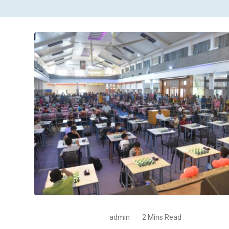
admin
2 Mins Read