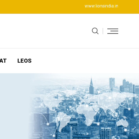
www.lionsindia.in
AT
LEOS