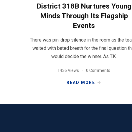
District 318B Nurtures Young
Minds Through Its Flagship
Events
There was pin-drop silence in the room as the te
waited with bated breath for the final question th
would decide the winner. As T.K.
1436 Views
0 Comments
READ MORE