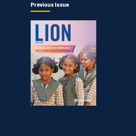
Previous Issue