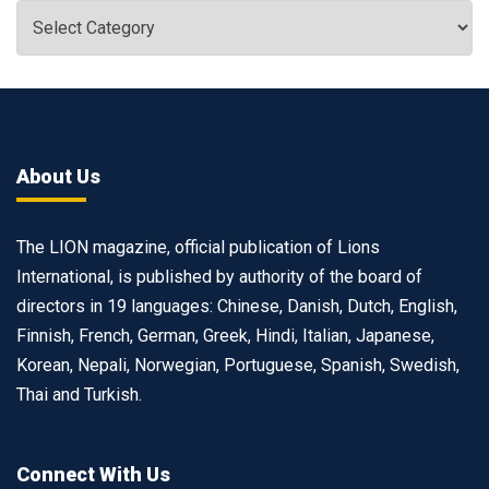
About Us
The LION magazine, official publication of Lions
International, is published by authority of the board of
directors in 19 languages: Chinese, Danish, Dutch, English,
Finnish, French, German, Greek, Hindi, Italian, Japanese,
Korean, Nepali, Norwegian, Portuguese, Spanish, Swedish,
Thai and Turkish.
Connect With Us