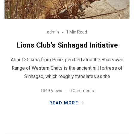
admin
1 Min Read
Lions Club’s Sinhagad Initiative
About 35 kms from Pune, perched atop the Bhuleswar
Range of Western Ghats is the ancient hill fortress of
Sinhagad, which roughly translates as the
1349 Views
0 Comments
READ MORE