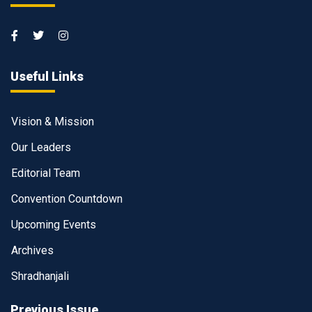
Useful Links
Vision & Mission
Our Leaders
Editorial Team
Convention Countdown
Upcoming Events
Archives
Shradhanjali
Previous Issue