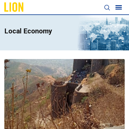
Local Economy