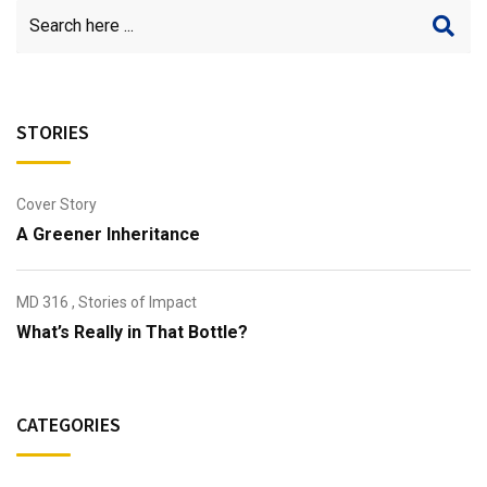
STORIES
Cover Story
A Greener Inheritance
MD 316
,
Stories of Impact
What’s Really in That Bottle?
CATEGORIES