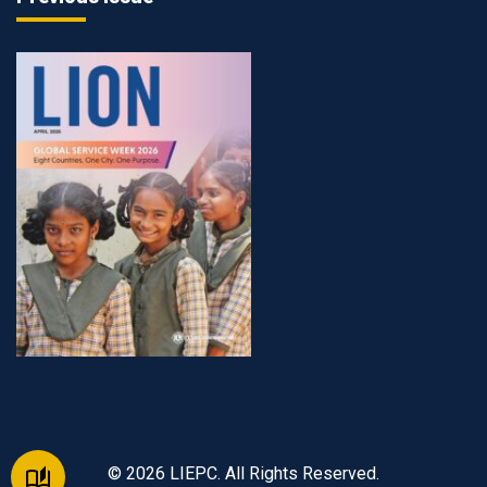
© 2026 LIEPC. All Rights Reserved.