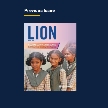
Previous Issue