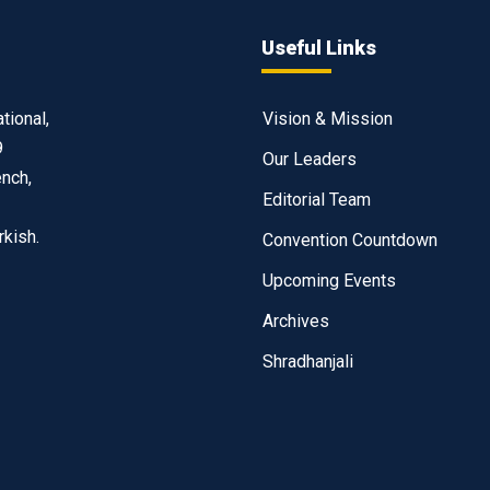
Useful Links
tional,
Vision & Mission
9
Our Leaders
ench,
Editorial Team
rkish.
Convention Countdown
Upcoming Events
Archives
Shradhanjali