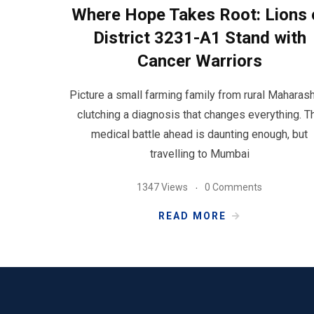
Where Hope Takes Root: Lions 
District 3231-A1 Stand with
Cancer Warriors
Picture a small farming family from rural Maharash
clutching a diagnosis that changes everything. T
medical battle ahead is daunting enough, but
travelling to Mumbai
1347 Views
0 Comments
READ MORE