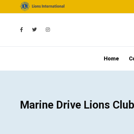
Home
C
Marine Drive Lions Clu