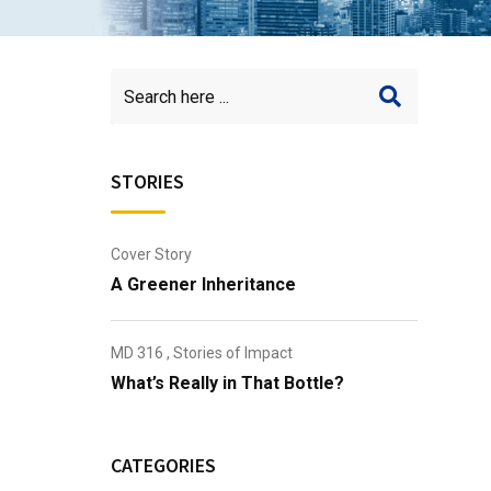
STORIES
Cover Story
A Greener Inheritance
MD 316
,
Stories of Impact
What’s Really in That Bottle?
CATEGORIES