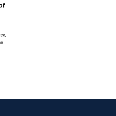
of
tra,
he