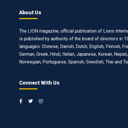
About Us
The LION magazine, official publication of Lions Interna
is published by authority of the board of directors in 1
languages: Chinese, Danish, Dutch, English, Finnish, Fr
German, Greek, Hindi, Italian, Japanese, Korean, Nepali,
Norwegian, Portuguese, Spanish, Swedish, Thai and Tu
Connect With Us