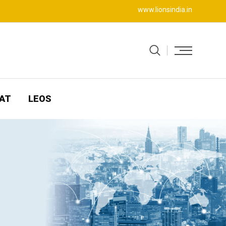
www.lionsindia.in
AT
LEOS