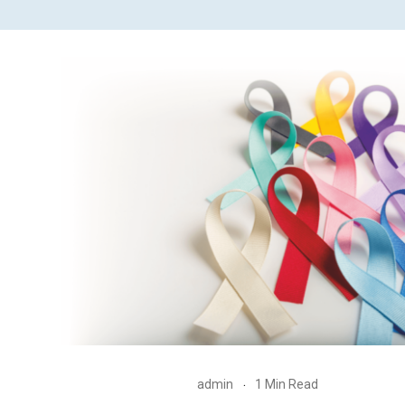
admin
1 Min Read