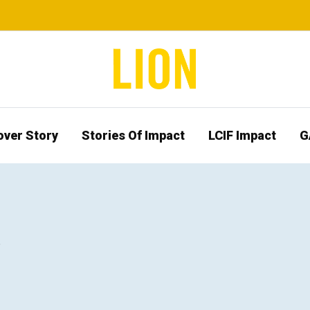
over Story
Stories Of Impact
LCIF Impact
G
b