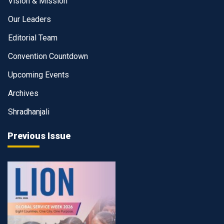
Vision & Mission
Our Leaders
Editorial Team
Convention Countdown
Upcoming Events
Archives
Shradhanjali
Previous Issue