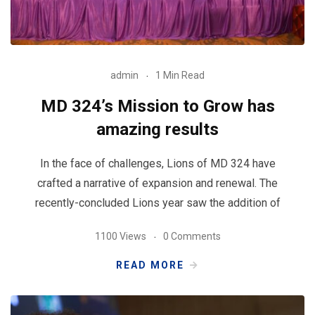
admin
1 Min Read
MD 324’s Mission to Grow has
amazing results
In the face of challenges, Lions of MD 324 have
crafted a narrative of expansion and renewal. The
recently-concluded Lions year saw the addition of
1100 Views
0 Comments
READ MORE