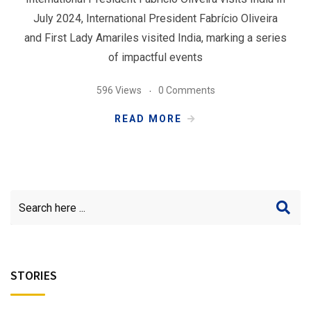
July 2024, International President Fabrício Oliveira
and First Lady Amariles visited India, marking a series
of impactful events
596 Views
0 Comments
READ MORE
STORIES