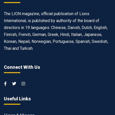
The LION magazine, official publication of Lions
International, is published by authority of the board of
directors in 19 languages: Chinese, Danish, Dutch, English,
Finnish, French, German, Greek, Hindi, Italian, Japanese,
Korean, Nepali, Norwegian, Portuguese, Spanish, Swedish,
Thai and Turkish.
Connect With Us
Useful Links