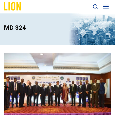
MD 324