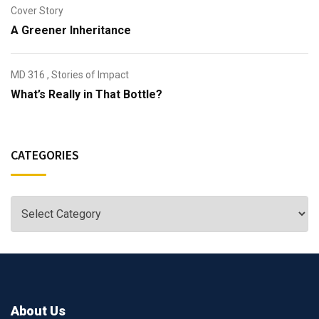
Cover Story
A Greener Inheritance
MD 316
,
Stories of Impact
What’s Really in That Bottle?
CATEGORIES
About Us