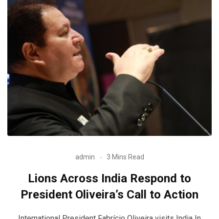
admin
3 Mins Read
Lions Across India Respond to
President Oliveira’s Call to Action
International President Fabrício Oliveira visits India In