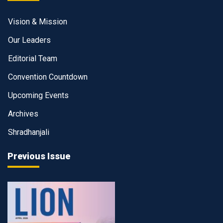
Vision & Mission
Our Leaders
Editorial Team
Convention Countdown
Upcoming Events
Archives
Shradhanjali
Previous Issue