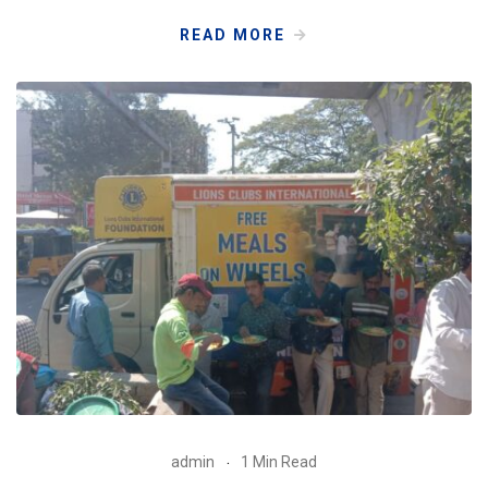
READ MORE
admin
1 Min Read