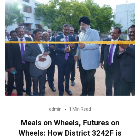
admin
1 Min Read
Meals on Wheels, Futures on
Wheels: How District 3242F is