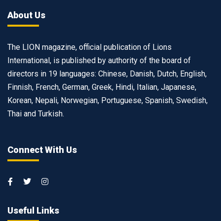
About Us
The LION magazine, official publication of Lions
International, is published by authority of the board of
directors in 19 languages: Chinese, Danish, Dutch, English,
Finnish, French, German, Greek, Hindi, Italian, Japanese,
Korean, Nepali, Norwegian, Portuguese, Spanish, Swedish,
Thai and Turkish.
Connect With Us
Useful Links