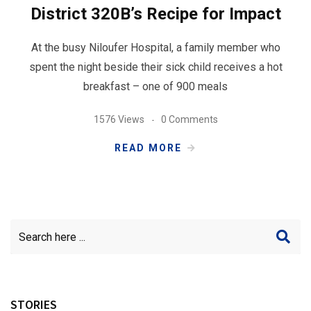
District 320B’s Recipe for Impact
At the busy Niloufer Hospital, a family member who
spent the night beside their sick child receives a hot
breakfast – one of 900 meals
1576 Views
0 Comments
READ MORE
STORIES