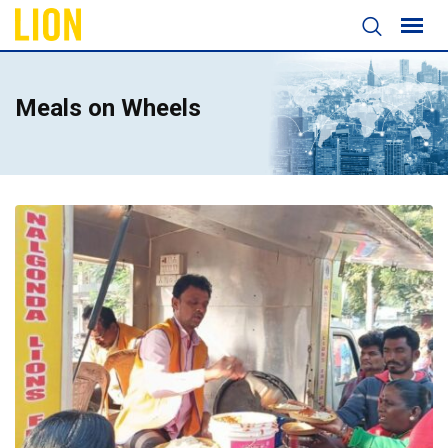
Meals on Wheels