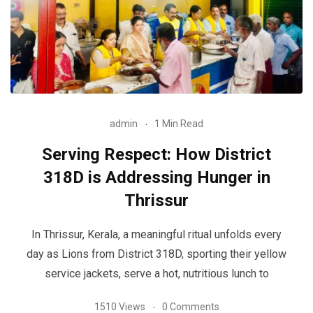
admin
1 Min Read
Serving Respect: How District
318D is Addressing Hunger in
Thrissur
In Thrissur, Kerala, a meaningful ritual unfolds every
day as Lions from District 318D, sporting their yellow
service jackets, serve a hot, nutritious lunch to
1510 Views
0 Comments