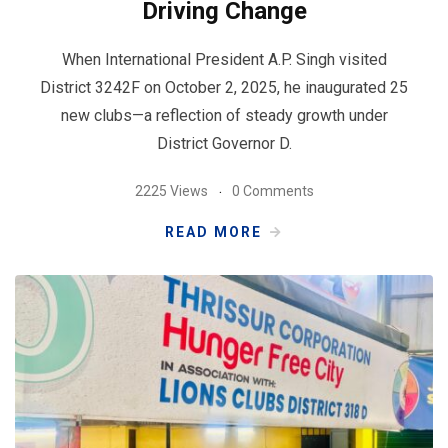
Driving Change
When International President A.P. Singh visited
District 3242F on October 2, 2025, he inaugurated 25
new clubs—a reflection of steady growth under
District Governor D.
2225 Views
0 Comments
READ MORE