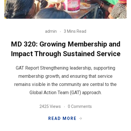
admin
3 Mins Read
MD 320: Growing Membership and
Impact Through Sustained Service
GAT Report Strengthening leadership, supporting
membership growth, and ensuring that service
remains visible in the community are central to the
Global Action Team (GAT) approach.
2425 Views
0 Comments
READ MORE