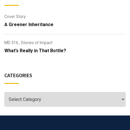
Cover Story
A Greener Inheritance
MD 316
,
Stories of Impact
What’s Really in That Bottle?
CATEGORIES