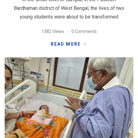
Bardhaman district of West Bengal, the lives of two
young students were about to be transformed
1382 Views
0 Comments
READ MORE