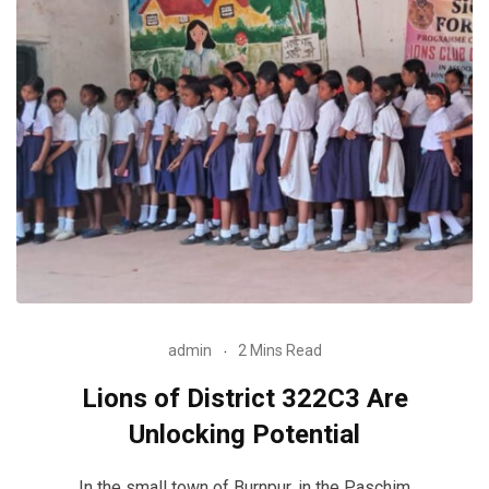
admin
2 Mins Read
Lions of District 322C3 Are
Unlocking Potential
In the small town of Burnpur, in the Paschim