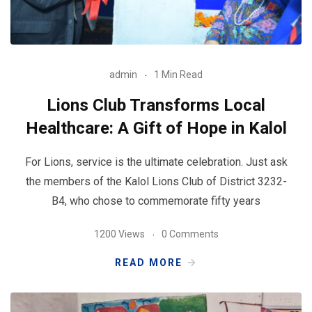
admin
1 Min Read
Lions Club Transforms Local
Healthcare: A Gift of Hope in Kalol
For Lions, service is the ultimate celebration. Just ask
the members of the Kalol Lions Club of District 3232-
B4, who chose to commemorate fifty years
1200 Views
0 Comments
READ MORE