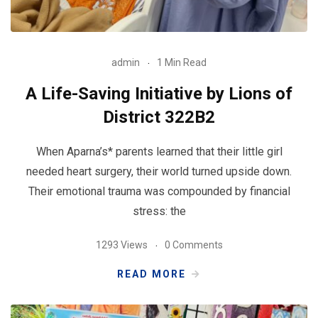
admin
1 Min Read
A Life-Saving Initiative by Lions of
District 322B2
When Aparna’s* parents learned that their little girl
needed heart surgery, their world turned upside down.
Their emotional trauma was compounded by financial
stress: the
1293 Views
0 Comments
READ MORE