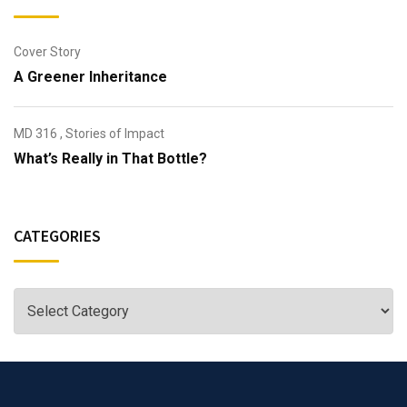
Cover Story
A Greener Inheritance
MD 316
,
Stories of Impact
What’s Really in That Bottle?
CATEGORIES