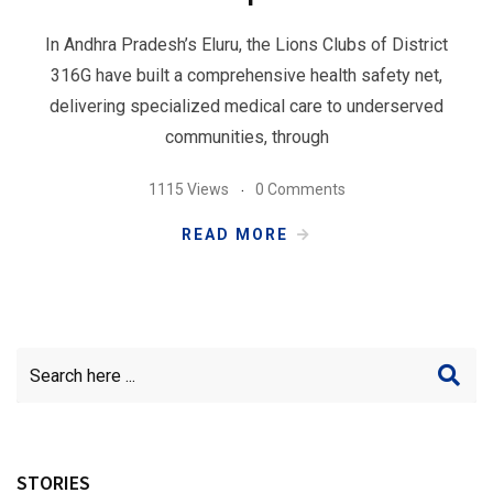
In Andhra Pradesh’s Eluru, the Lions Clubs of District
316G have built a comprehensive health safety net,
delivering specialized medical care to underserved
communities, through
1115 Views
0 Comments
READ MORE
STORIES