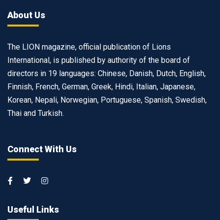
About Us
The LION magazine, official publication of Lions
International, is published by authority of the board of
directors in 19 languages: Chinese, Danish, Dutch, English,
Finnish, French, German, Greek, Hindi, Italian, Japanese,
Korean, Nepali, Norwegian, Portuguese, Spanish, Swedish,
Thai and Turkish.
Connect With Us
Useful Links