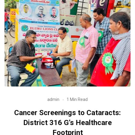
admin
1 Min Read
Cancer Screenings to Cataracts:
District 316 G’s Healthcare
Footprint