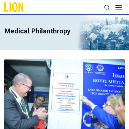
Medical Philanthropy