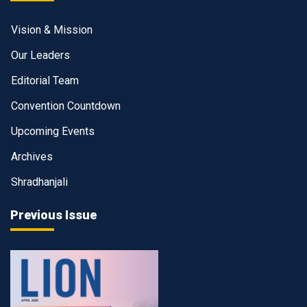
Vision & Mission
Our Leaders
Editorial Team
Convention Countdown
Upcoming Events
Archives
Shradhanjali
Previous Issue