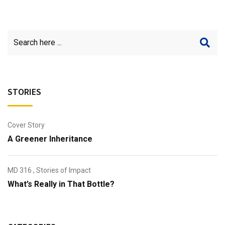
STORIES
Cover Story
A Greener Inheritance
MD 316
,
Stories of Impact
What’s Really in That Bottle?