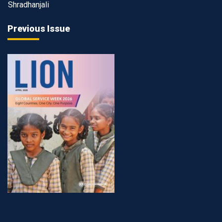
Shradhanjali
Previous Issue