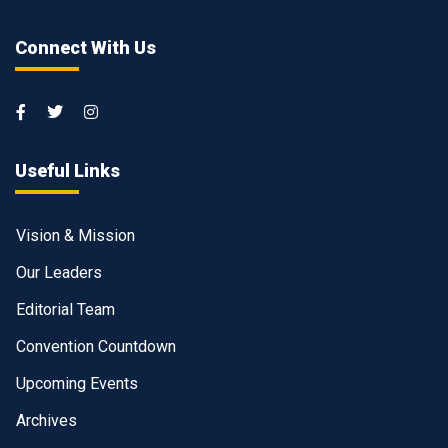
Connect With Us
Useful Links
Vision & Mission
Our Leaders
Editorial Team
Convention Countdown
Upcoming Events
Archives