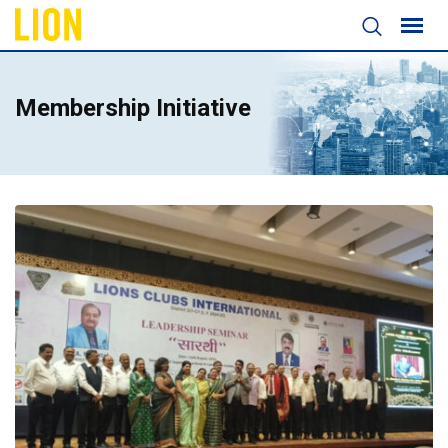
Membership Initiative