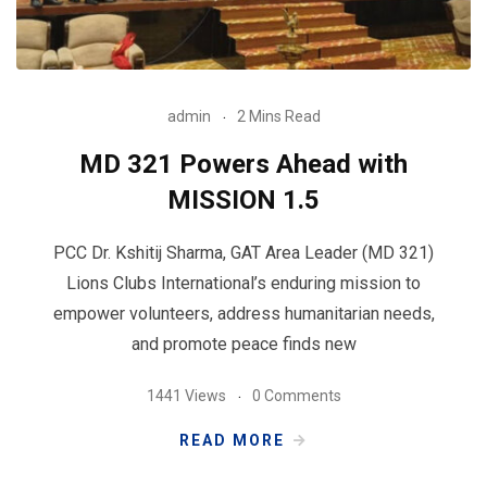
admin
2 Mins Read
MD 321 Powers Ahead with
MISSION 1.5
PCC Dr. Kshitij Sharma, GAT Area Leader (MD 321)
Lions Clubs International’s enduring mission to
empower volunteers, address humanitarian needs,
and promote peace finds new
1441 Views
0 Comments
READ MORE