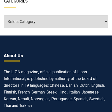
CATEGORIES
About Us
The LION magazine, official publication of Lions
International, is published by authority of the board of
directors in 19 languages: Chinese, Danish, Dutch, English,
Finnish, French, German, Greek, Hindi, Italian, Japanese,
Korean, Nepali, Norwegian, Portuguese, Spanish, Swedish,
Thai and Turkish.