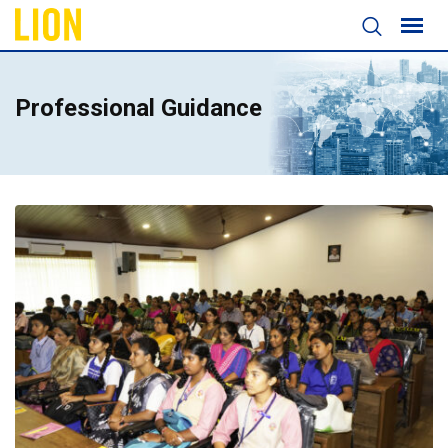
Professional Guidance