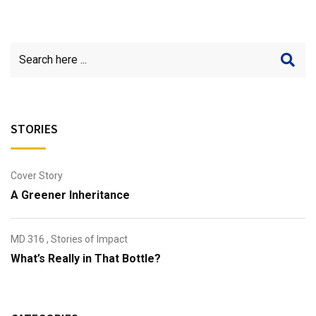
STORIES
Cover Story
A Greener Inheritance
MD 316
,
Stories of Impact
What’s Really in That Bottle?