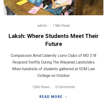
admin
1 Min Read
Laksh: Where Students Meet Their
Future
Compassion Amid Calamity Lions Clubs of MD 318
Respond Swiftly During The Wayanad Landslides
When hundreds of students gathered at SDM Law
College on October
1266 Views
0 Comments
READ MORE