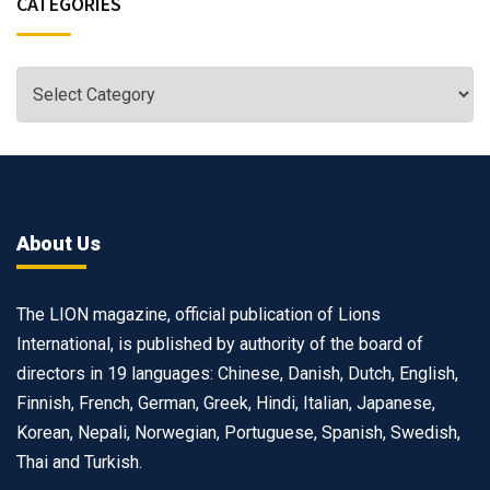
CATEGORIES
About Us
The LION magazine, official publication of Lions
International, is published by authority of the board of
directors in 19 languages: Chinese, Danish, Dutch, English,
Finnish, French, German, Greek, Hindi, Italian, Japanese,
Korean, Nepali, Norwegian, Portuguese, Spanish, Swedish,
Thai and Turkish.