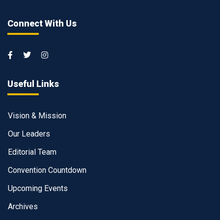
Connect With Us
Useful Links
Vision & Mission
Our Leaders
Editorial Team
Convention Countdown
Upcoming Events
Archives