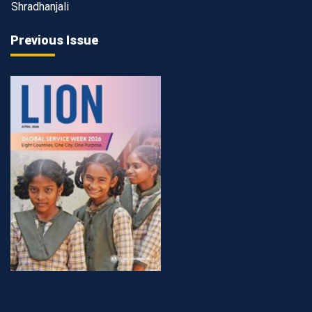
Shradhanjali
Previous Issue