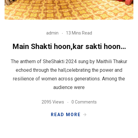
admin
13 Mins Read
Main Shakti hoon,kar sakti hoon…
The anthem of SheShakti 2024 sung by Maithili Thakur
echoed through the hall,celebrating the power and
resilience of women across generations. Among the
audience were
2095 Views
0 Comments
READ MORE