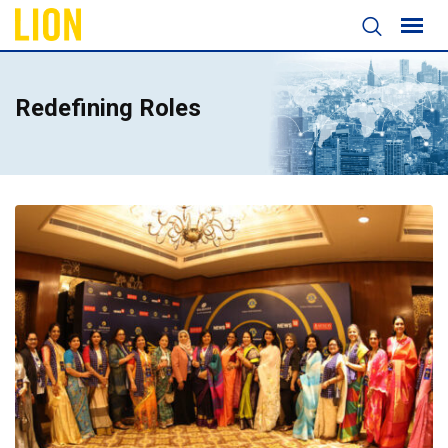
Redefining Roles