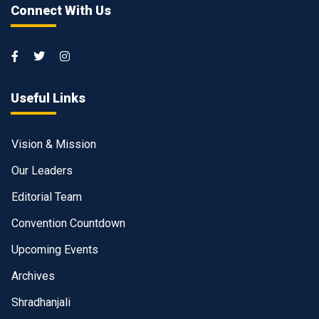
Connect With Us
Useful Links
Vision & Mission
Our Leaders
Editorial Team
Convention Countdown
Upcoming Events
Archives
Shradhanjali