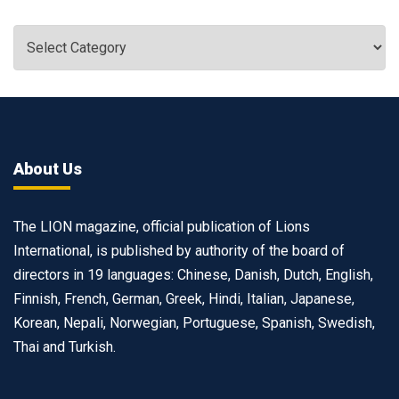
About Us
The LION magazine, official publication of Lions
International, is published by authority of the board of
directors in 19 languages: Chinese, Danish, Dutch, English,
Finnish, French, German, Greek, Hindi, Italian, Japanese,
Korean, Nepali, Norwegian, Portuguese, Spanish, Swedish,
Thai and Turkish.