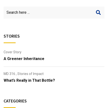
STORIES
Cover Story
A Greener Inheritance
MD 316
,
Stories of Impact
What’s Really in That Bottle?
CATEGORIES