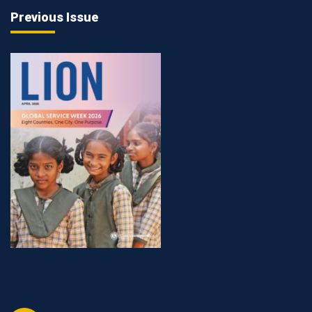
Previous Issue