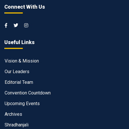
Connect With Us
Useful Links
Vision & Mission
Our Leaders
Editorial Team
Convention Countdown
Upcoming Events
Archives
Shradhanjali