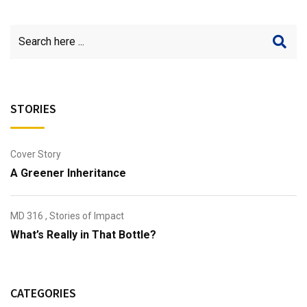
STORIES
Cover Story
A Greener Inheritance
MD 316
,
Stories of Impact
What’s Really in That Bottle?
CATEGORIES