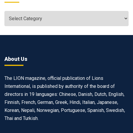
About Us
The LION magazine, official publication of Lions
International, is published by authority of the board of
directors in 19 languages: Chinese, Danish, Dutch, English,
Finnish, French, German, Greek, Hindi, Italian, Japanese,
Korean, Nepali, Norwegian, Portuguese, Spanish, Swedish,
Thai and Turkish.