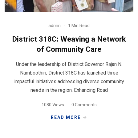
admin
1 Min Read
District 318C: Weaving a Network
of Community Care
Under the leadership of District Governor Rajan N.
Namboothiri, District 318C has launched three
impactful initiatives addressing diverse community
needs in the region. Enhancing Road
1080 Views
0 Comments
READ MORE