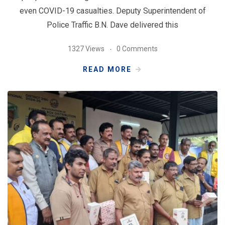
even COVID-19 casualties. Deputy Superintendent of
Police Traffic B.N. Dave delivered this
1327 Views
0 Comments
READ MORE