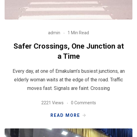
admin
1 Min Read
Safer Crossings, One Junction at
a Time
Every day, at one of Ernakulam’s busiest junctions, an
elderly woman waits at the edge of the road. Traffic
moves fast. Signals are faint. Crossing
2221 Views
0 Comments
READ MORE