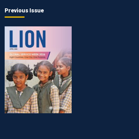
Previous Issue