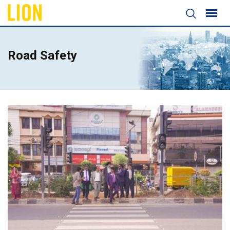
Road Safety