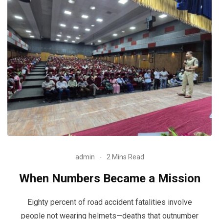
admin
2 Mins Read
When Numbers Became a Mission
Eighty percent of road accident fatalities involve
people not wearing helmets—deaths that outnumber