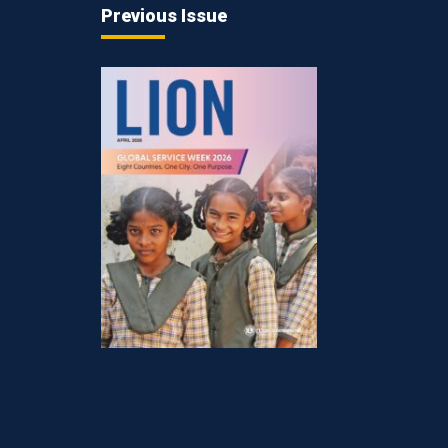
Previous Issue