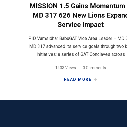
MISSION 1.5 Gains Momentum 
MD 317 626 New Lions Expan
Service Impact
PID Vamsidhar BabuGAT Vice Area Leader – MD 
MD 317 advanced its service goals through two 
initiatives: a series of GAT Conclaves across
1403 Views
0 Comments
READ MORE