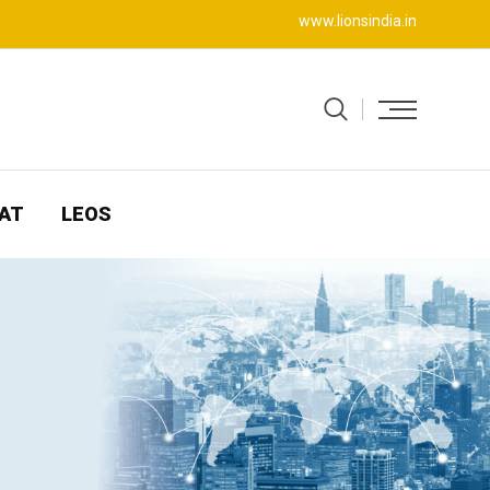
www.lionsindia.in
AT
LEOS