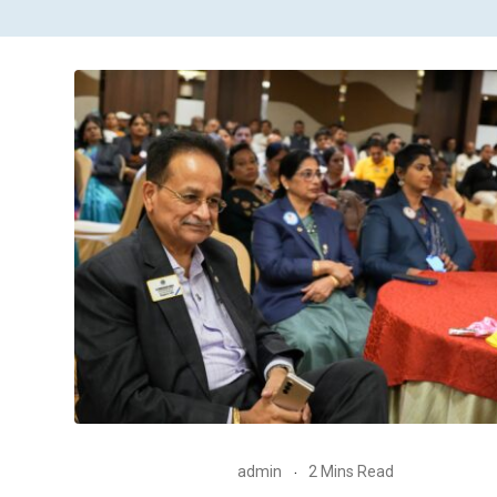
admin
2 Mins Read