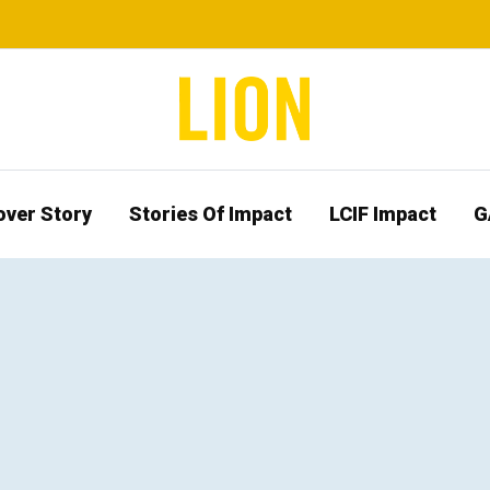
over Story
Stories Of Impact
LCIF Impact
G