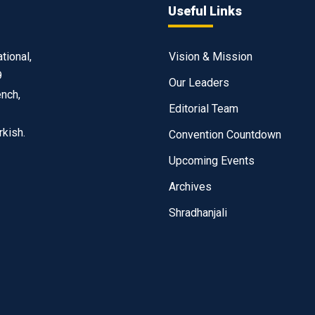
Useful Links
tional,
Vision & Mission
9
Our Leaders
ench,
Editorial Team
rkish.
Convention Countdown
Upcoming Events
Archives
Shradhanjali