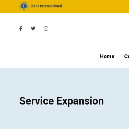
Home
C
Service Expansion