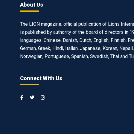
About Us
The LION magazine, official publication of Lions Interna
is published by authority of the board of directors in 1
languages: Chinese, Danish, Dutch, English, Finnish, Fr
German, Greek, Hindi, Italian, Japanese, Korean, Nepali,
Norwegian, Portuguese, Spanish, Swedish, Thai and Tu
Connect With Us