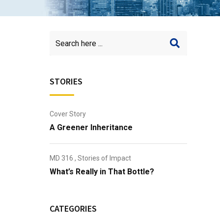
STORIES
Cover Story
A Greener Inheritance
MD 316
,
Stories of Impact
What’s Really in That Bottle?
CATEGORIES