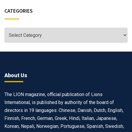
CATEGORIES
About Us
The LION magazine, official publication of Lions
International, is published by authority of the board of
directors in 19 languages: Chinese, Danish, Dutch, English,
Finnish, French, German, Greek, Hindi, Italian, Japanese,
Korean, Nepali, Norwegian, Portuguese, Spanish, Swedish,