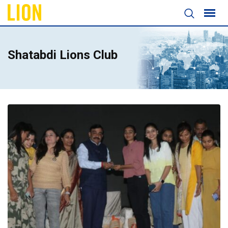
Shatabdi Lions Club