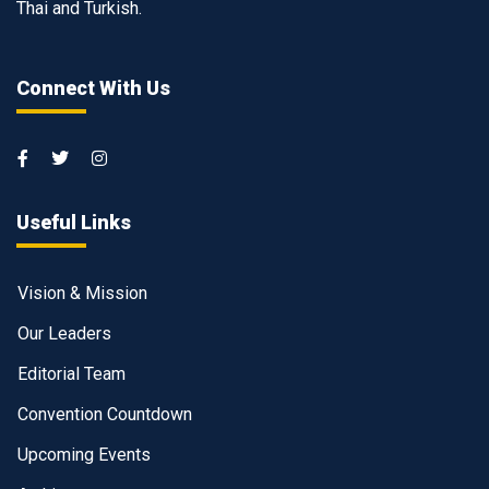
Thai and Turkish.
Connect With Us
Useful Links
Vision & Mission
Our Leaders
Editorial Team
Convention Countdown
Upcoming Events