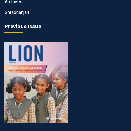
Archives
Shradhanjali
Previous Issue