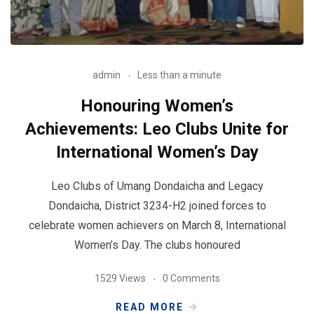
admin
Less than a minute
Honouring Women’s
Achievements: Leo Clubs Unite for
International Women’s Day
Leo Clubs of Umang Dondaicha and Legacy
Dondaicha, District 3234-H2 joined forces to
celebrate women achievers on March 8, International
Women’s Day. The clubs honoured
1529 Views
0 Comments
READ MORE