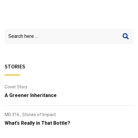
STORIES
Cover Story
A Greener Inheritance
MD 316
,
Stories of Impact
What’s Really in That Bottle?