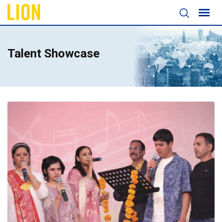
Talent Showcase