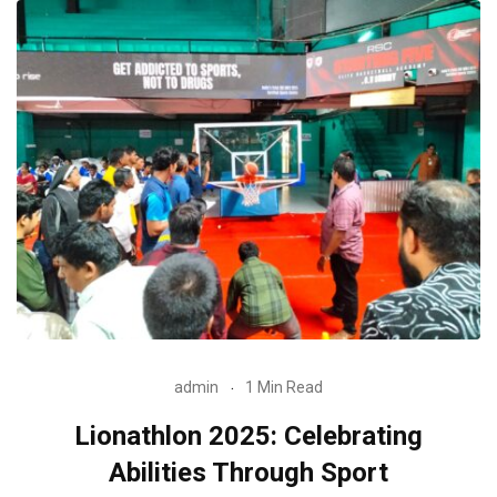
admin
1 Min Read
Lionathlon 2025: Celebrating
Abilities Through Sport