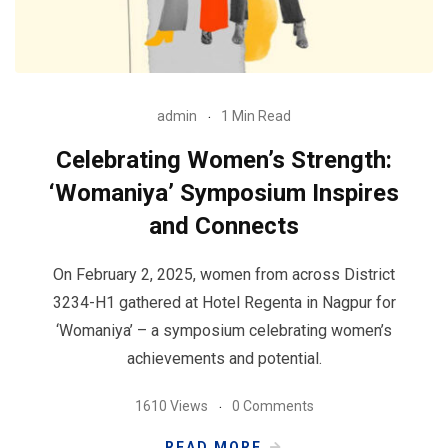
admin
1 Min Read
Celebrating Women’s Strength:
‘Womaniya’ Symposium Inspires
and Connects
On February 2, 2025, women from across District
3234-H1 gathered at Hotel Regenta in Nagpur for
‘Womaniya’ – a symposium celebrating women’s
achievements and potential.
1610 Views
0 Comments
READ MORE