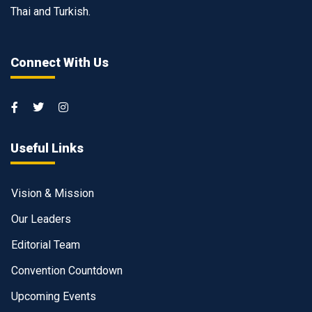
Thai and Turkish.
Connect With Us
Useful Links
Vision & Mission
Our Leaders
Editorial Team
Convention Countdown
Upcoming Events