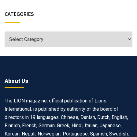
CATEGORIES
About Us
The LION magazine, official publication of Lions
International, is published by authority of the board of
directors in 19 languages: Chinese, Danish, Dutch, English,
Finnish, French, German, Greek, Hindi, Italian, Japanese,
Korean, Nepali, Norwegian, Portuguese, Spanish, Swedish,