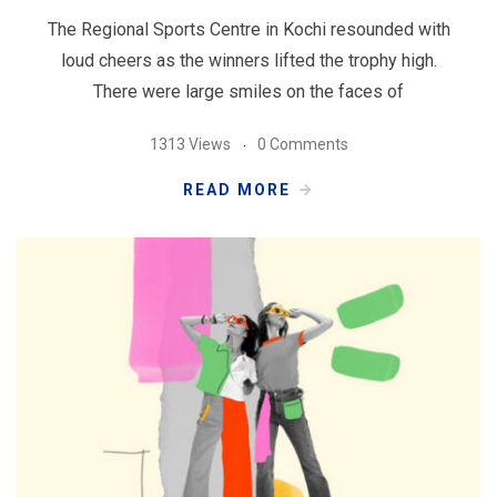
The Regional Sports Centre in Kochi resounded with
loud cheers as the winners lifted the trophy high.
There were large smiles on the faces of
1313 Views
0 Comments
READ MORE