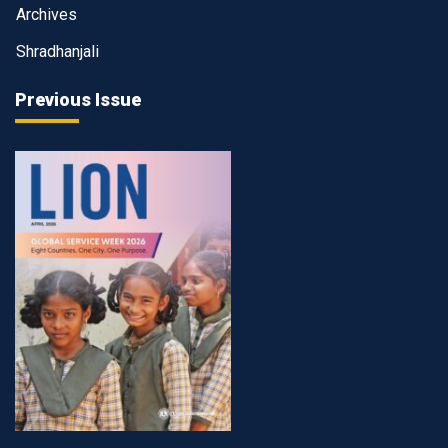
Archives
Shradhanjali
Previous Issue