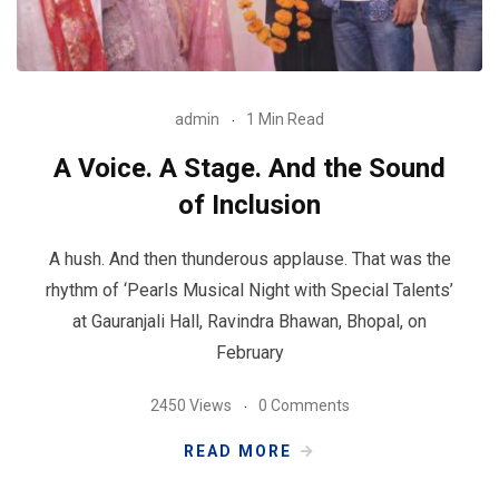
admin
1 Min Read
A Voice. A Stage. And the Sound
of Inclusion
A hush. And then thunderous applause. That was the
rhythm of ‘Pearls Musical Night with Special Talents’
at Gauranjali Hall, Ravindra Bhawan, Bhopal, on
February
2450 Views
0 Comments
READ MORE