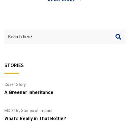
STORIES
Cover Story
A Greener Inheritance
MD 316
,
Stories of Impact
What’s Really in That Bottle?