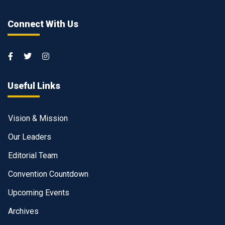
Connect With Us
Useful Links
Vision & Mission
Our Leaders
Editorial Team
Convention Countdown
Upcoming Events
Archives