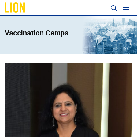
Vaccination Camps