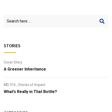
STORIES
Cover Story
A Greener Inheritance
MD 316
,
Stories of Impact
What’s Really in That Bottle?