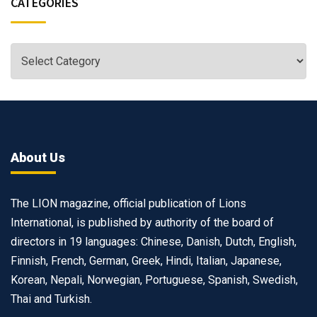
CATEGORIES
About Us
The LION magazine, official publication of Lions
International, is published by authority of the board of
directors in 19 languages: Chinese, Danish, Dutch, English,
Finnish, French, German, Greek, Hindi, Italian, Japanese,
Korean, Nepali, Norwegian, Portuguese, Spanish, Swedish,
Thai and Turkish.