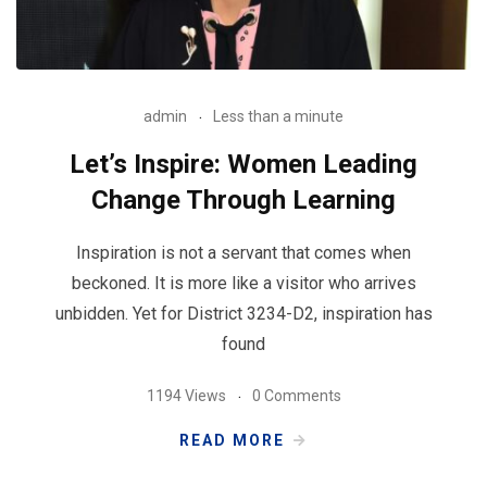
admin
Less than a minute
Let’s Inspire: Women Leading
Change Through Learning
Inspiration is not a servant that comes when
beckoned. It is more like a visitor who arrives
unbidden. Yet for District 3234-D2, inspiration has
found
1194 Views
0 Comments
READ MORE