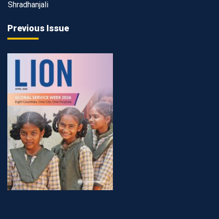
Shradhanjali
Previous Issue