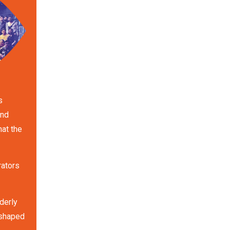
s
and
hat the
rators
derly
 shaped