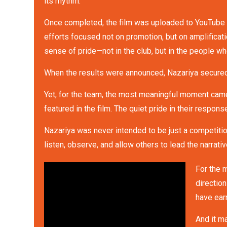
its rhythm.
Once completed, the film was uploaded to YouTube a
efforts focused not on promotion, but on amplificat
sense of pride—not in the club, but in the people w
When the results were announced, Nazariya secured f
Yet, for the team, the most meaningful moment came
featured in the film. The quiet pride in their respo
Nazariya was never intended to be just a competiti
listen, observe, and allow others to lead the narrativ
For the 
directio
have earn
And it m