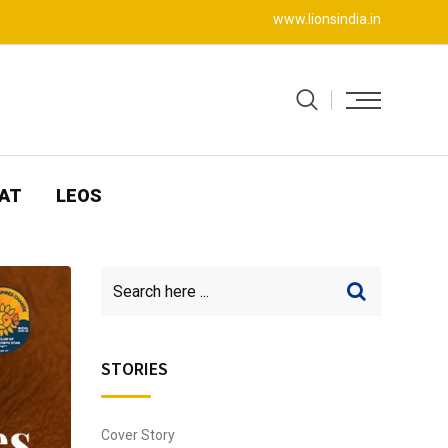
www.lionsindia.in
AT
LEOS
STORIES
Cover Story