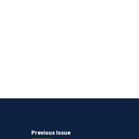
Previous Issue