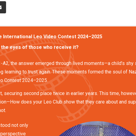
he International Leo Video Contest 2024–2025
 the eyes of those who receive it?
31-A2, the answer emerged through lived moments—a child’s shy 
g learning to trust again. These moments formed the soul of Naz
ideo Contest 2024–2025.
t, securing second place twice in earlier years. This time, howeve
ion—How does your Leo Club show that they care about and sup
ot.
stood not only
s perspective