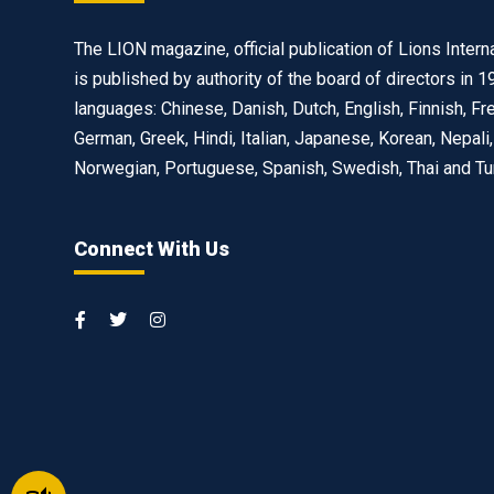
The LION magazine, official publication of Lions Interna
is published by authority of the board of directors in 1
languages: Chinese, Danish, Dutch, English, Finnish, Fr
German, Greek, Hindi, Italian, Japanese, Korean, Nepali,
Norwegian, Portuguese, Spanish, Swedish, Thai and Tu
Connect With Us