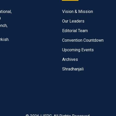
tional,
Vision & Mission
9
Our Leaders
ench,
Editorial Team
rkish.
Convention Countdown
Upcoming Events
Archives
Shradhanjali