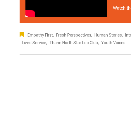
Watch th
,
,
,
Empathy First
Fresh Perspectives
Human Stories
Int
,
,
Lived Service
Thane North Star Leo Club
Youth Voices