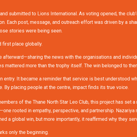
nd submitted to Lions International. As voting opened, the club’
ion. Each post, message, and outreach effort was driven by a sha
hose stories were being seen.
irst place globally.
 afterward—sharing the news with the organisations and individ
nses mattered more than the trophy itself. The win belonged to the
on entry. It became a reminder that service is best understood 
e. By placing people at the centre, impact finds its true voice.
members of the Thane North Star Leo Club, this project has set a
n—one rooted in empathy, perspective, and partnership. Nazariya
ed a global win, but more importantly, it reaffirmed why they ser
arks only the beginning.