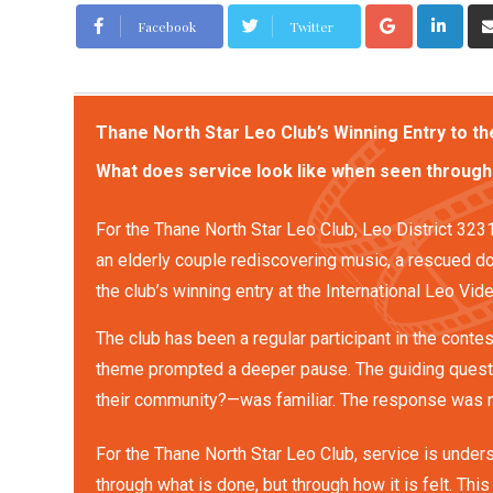
Facebook
Twitter
Thane North Star Leo Club’s Winning Entry to t
What does service look like when seen through
For the Thane North Star Leo Club, Leo District 32
an elderly couple rediscovering music, a rescued do
the club’s winning entry at the International Leo V
The club has been a regular participant in the contes
theme prompted a deeper pause. The guiding quest
their community?—was familiar. The response was n
For the Thane North Star Leo Club, service is under
through what is done, but through how it is felt. Thi