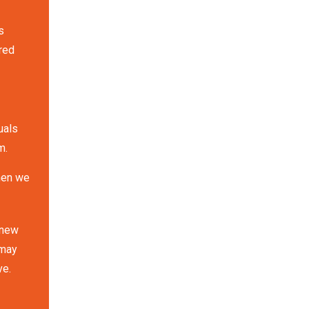
s
red
uals
m.
when we
 new
 may
ve.