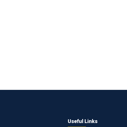
Useful Links