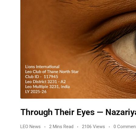
Through Their Eyes — Nazariy
LEO News
2 Mins Read
2106 Views
0 Commen