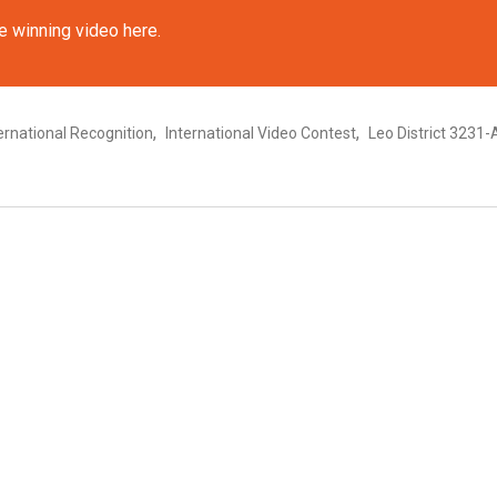
e winning video here.
,
,
ernational Recognition
International Video Contest
Leo District 3231-