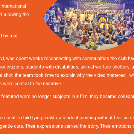
 International
, allowing the
d by real
lvi, who spent weeks reconnecting with communities the club ha
or citizens, students with disabilities, animal welfare shelters, 
s shot, the team took time to explain why the video mattered—w
 were central to the narrative.
s featured were no longer subjects in a film; they became collabo
al: a child tying a rakhi, a student painting without fear, an el
gentle care. Their expressions carried the story. Their emotions