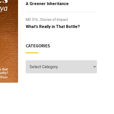
A Greener Inheritance
MD 316
,
Stories of Impact
What’s Really in That Bottle?
CATEGORIES