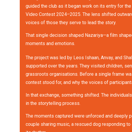
guided the club as it began work on its entry for the
Video Contest 2024–2025. The lens shifted outward
voices of those they serve to lead the story.
That single decision shaped Nazariya—a film shape
moments and emotions.
The project was led by Leos Ishaan, Anvay, and Sha
supported over the years. They visited children, seni
grassroots organisations. Before a single frame wa
contest stood for, and why the voices of participants
In that exchange, something shifted. The individual
in the storytelling process.
The moments captured were unforced and deeply person
couple sharing music, a rescued dog responding to 