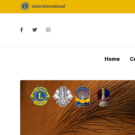
Home
C