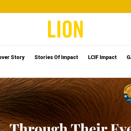
over Story
Stories Of Impact
LCIF Impact
G