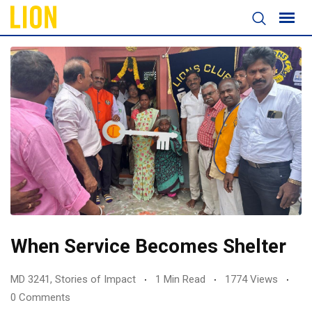
When Service Becomes Shelter
MD 3241
,
Stories of Impact
1 Min Read
1774 Views
0 Comments