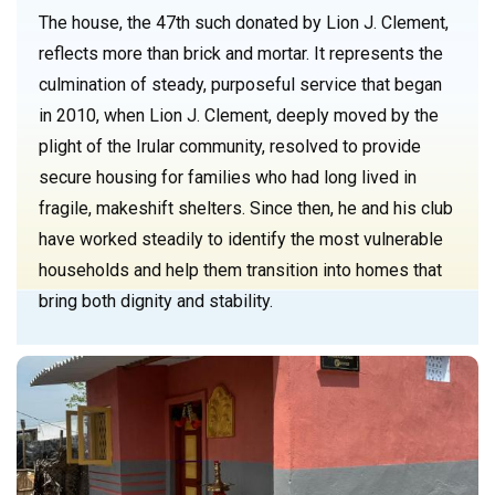
The house, the 47th such donated by Lion J. Clement,
reflects more than brick and mortar. It represents the
culmination of steady, purposeful service that began
in 2010, when Lion J. Clement, deeply moved by the
plight of the Irular community, resolved to provide
secure housing for families who had long lived in
fragile, makeshift shelters. Since then, he and his club
have worked steadily to identify the most vulnerable
households and help them transition into homes that
bring both dignity and stability.