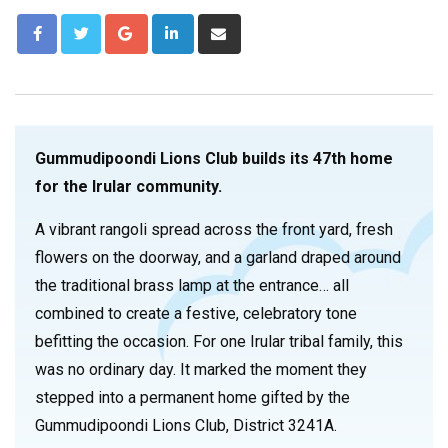
Gummudipoondi Lions Club builds its 47th home
for the Irular community.
A vibrant rangoli spread across the front yard, fresh
flowers on the doorway, and a garland draped around
the traditional brass lamp at the entrance… all
combined to create a festive, celebratory tone
befitting the occasion. For one Irular tribal family, this
was no ordinary day. It marked the moment they
stepped into a permanent home gifted by the
Gummudipoondi Lions Club, District 3241A.