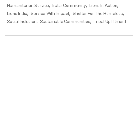
,
,
,
Humanitarian Service
Irular Community
Lions In Action
,
,
,
Lions India
Service With Impact
Shelter For The Homeless
,
,
Social Inclusion
Sustainable Communities
Tribal Upliftment