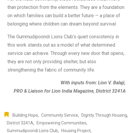
than protection from the elements. They are a foundation
on which families can build a better future — a place of
belonging where children can dream beyond survival.
The Gummudipoondi Lions Club’s quiet consistency in
this work stands out as a model of what determined
service can achieve. Through every new door that opens,
they are not only providing shelter, but also
strengthening the fabric of community life.
With inputs from: Lion V. Balaji,
PRO & Liaison for Lion India Magazine, District 3241A
,
,
,
Building Hope
Community Service
Dignity Through Housing
,
,
District 3241A
Empowering Communities
,
,
Gummudipoondi Lions Club
Housing Project