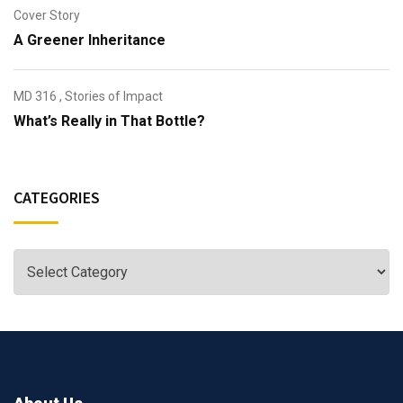
Cover Story
A Greener Inheritance
MD 316
,
Stories of Impact
What’s Really in That Bottle?
CATEGORIES