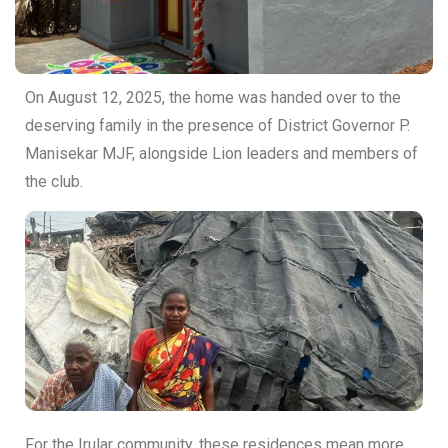
On August 12, 2025, the home was handed over to the
deserving family in the presence of District Governor P.
Manisekar MJF, alongside Lion leaders and members of
the club.
For the Irular community, these residences mean more