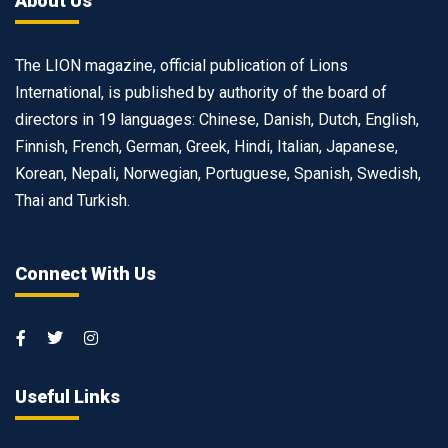
About Us
The LION magazine, official publication of Lions
International, is published by authority of the board of
directors in 19 languages: Chinese, Danish, Dutch, English,
Finnish, French, German, Greek, Hindi, Italian, Japanese,
Korean, Nepali, Norwegian, Portuguese, Spanish, Swedish,
Thai and Turkish.
Connect With Us
Useful Links