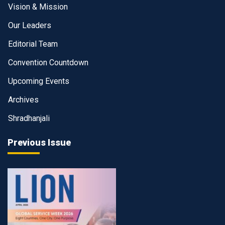
Vision & Mission
Our Leaders
Editorial Team
Convention Countdown
Upcoming Events
Archives
Shradhanjali
Previous Issue