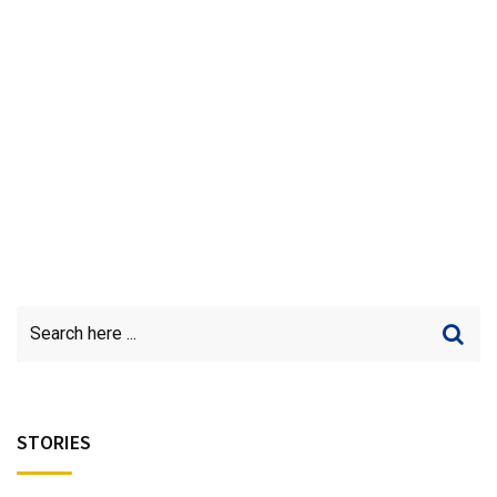
STORIES