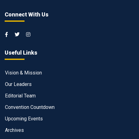
Connect With Us
Useful Links
Vision & Mission
Our Leaders
Editorial Team
Convention Countdown
Upcoming Events
Archives