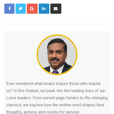
Ever wondered what books inspire those who inspire
us? In this feature, we peek into the reading lives of our
Lions leaders. From current page-turners to life-changing
classics, we explore how the written word shapes their
thoughts, actions, and visions for service.