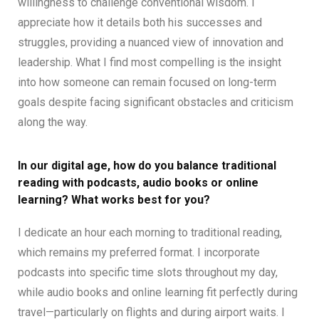
willingness to challenge conventional wisdom. I
appreciate how it details both his successes and
struggles, providing a nuanced view of innovation and
leadership. What I find most compelling is the insight
into how someone can remain focused on long-term
goals despite facing significant obstacles and criticism
along the way.
In our digital age, how do you balance traditional
reading with podcasts, audio books or online
learning? What works best for you?
I dedicate an hour each morning to traditional reading,
which remains my preferred format. I incorporate
podcasts into specific time slots throughout my day,
while audio books and online learning fit perfectly during
travel—particularly on flights and during airport waits. I