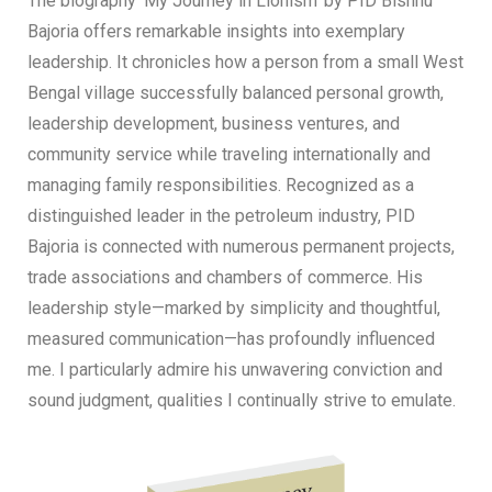
The biography ‘My Journey in Lionism’ by PID Bishnu
Bajoria offers remarkable insights into exemplary
leadership. It chronicles how a person from a small West
Bengal village successfully balanced personal growth,
leadership development, business ventures, and
community service while traveling internationally and
managing family responsibilities. Recognized as a
distinguished leader in the petroleum industry, PID
Bajoria is connected with numerous permanent projects,
trade associations and chambers of commerce. His
leadership style—marked by simplicity and thoughtful,
measured communication—has profoundly influenced
me. I particularly admire his unwavering conviction and
sound judgment, qualities I continually strive to emulate.