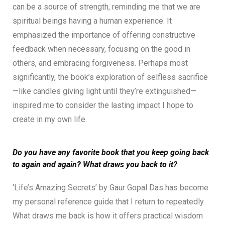
can be a source of strength, reminding me that we are
spiritual beings having a human experience. It
emphasized the importance of offering constructive
feedback when necessary, focusing on the good in
others, and embracing forgiveness. Perhaps most
significantly, the book’s exploration of selfless sacrifice
—like candles giving light until they’re extinguished—
inspired me to consider the lasting impact I hope to
create in my own life.
Do you have any favorite book that you keep going back
to again and again? What draws you back to it?
‘Life’s Amazing Secrets’ by Gaur Gopal Das has become
my personal reference guide that I return to repeatedly.
What draws me back is how it offers practical wisdom