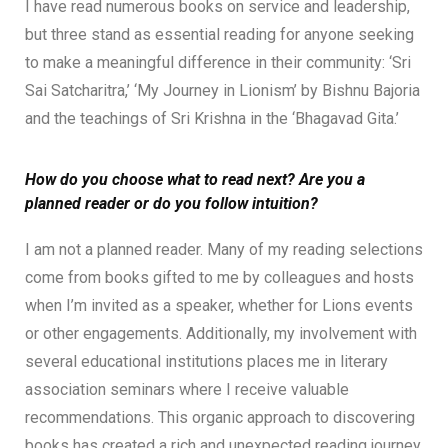
I have read numerous books on service and leadership,
but three stand as essential reading for anyone seeking
to make a meaningful difference in their community: ‘Sri
Sai Satcharitra,’ ‘My Journey in Lionism’ by Bishnu Bajoria
and the teachings of Sri Krishna in the ‘Bhagavad Gita.’
How do you choose what to read next? Are you a
planned reader or do you follow intuition?
I am not a planned reader. Many of my reading selections
come from books gifted to me by colleagues and hosts
when I’m invited as a speaker, whether for Lions events
or other engagements. Additionally, my involvement with
several educational institutions places me in literary
association seminars where I receive valuable
recommendations. This organic approach to discovering
books has created a rich and unexpected reading journey