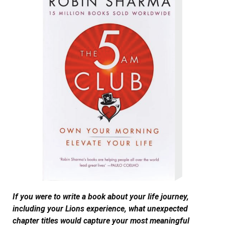
If you were to write a book about your life journey,
including your Lions experience, what unexpected
chapter titles would capture your most meaningful