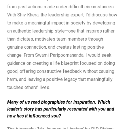
from past actions made under difficult circumstances.
With Shiv Khera, the leadership expert, I’d discuss how
to make a meaningful impact in society by developing
an authentic leadership style—one that inspires rather
than dictates, motivates team members through
genuine connection, and creates lasting positive
change. From Swami Paripoornananda, I would seek
guidance on creating a life blueprint focused on doing
good, offering constructive feedback without causing
harm, and leaving a positive legacy that meaningfully
touches others’ lives.
Many of us read biographies for inspiration. Which
leader’s story has particularly resonated with you and
how has it influenced you?