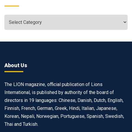
About Us
The LION magazine, official publication of Lions
International, is published by authority of the board of
directors in 19 languages: Chinese, Danish, Dutch, English,
Finnish, French, German, Greek, Hindi, Italian, Japanese,
Korean, Nepali, Norwegian, Portuguese, Spanish, Swedish,
Thai and Turkish.