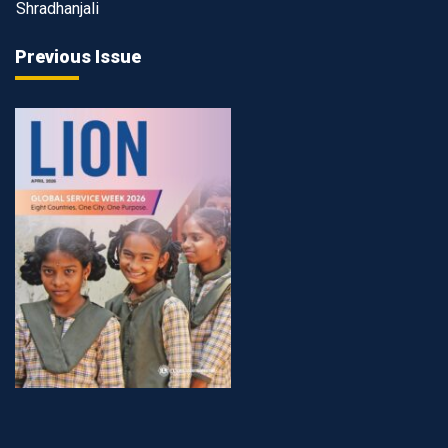
Shradhanjali
Previous Issue