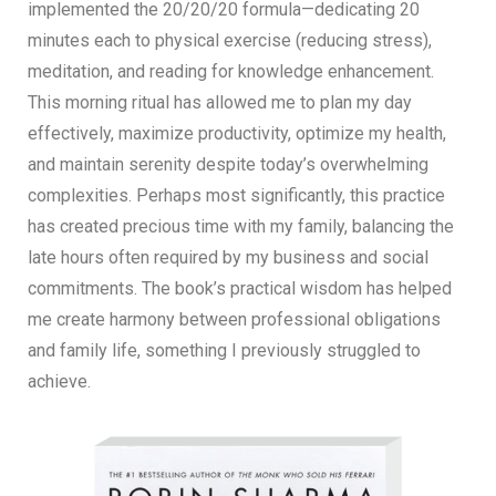
implemented the 20/20/20 formula—dedicating 20
minutes each to physical exercise (reducing stress),
meditation, and reading for knowledge enhancement.
This morning ritual has allowed me to plan my day
effectively, maximize productivity, optimize my health,
and maintain serenity despite today’s overwhelming
complexities. Perhaps most significantly, this practice
has created precious time with my family, balancing the
late hours often required by my business and social
commitments. The book’s practical wisdom has helped
me create harmony between professional obligations
and family life, something I previously struggled to
achieve.