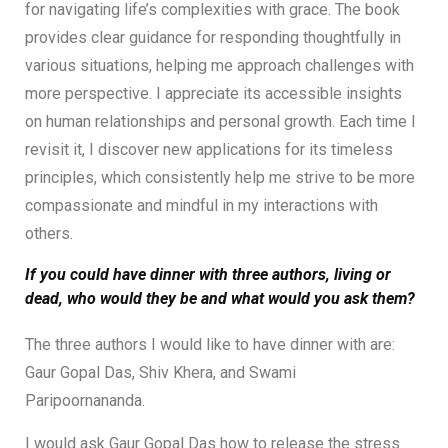
for navigating life’s complexities with grace. The book
provides clear guidance for responding thoughtfully in
various situations, helping me approach challenges with
more perspective. I appreciate its accessible insights
on human relationships and personal growth. Each time I
revisit it, I discover new applications for its timeless
principles, which consistently help me strive to be more
compassionate and mindful in my interactions with
others.
If you could have dinner with three authors, living or
dead, who would they be and what would you ask them?
The three authors I would like to have dinner with are:
Gaur Gopal Das, Shiv Khera, and Swami
Paripoornananda.
I would ask Gaur Gopal Das how to release the stress