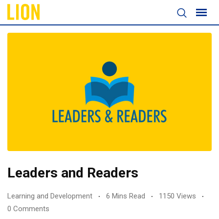
Leaders and Readers
Learning and Development
6 Mins Read
1150 Views
0 Comments