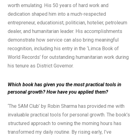
worth emulating. His 50 years of hard work and
dedication shaped him into a much-respected
entrepreneur, educationist, politician, hotelier, petroleum
dealer, and humanitarian leader. His accomplishments
demonstrate how service can also bring meaningful
recognition, including his entry in the ‘Limca Book of
World Records’ for outstanding humanitarian work during
his tenure as District Governor.
Which book has given you the most practical tools in
personal growth? How have you applied them?
‘The 5AM Club’ by Robin Sharma has provided me with
invaluable practical tools for personal growth. The book’s
structured approach to owning the morning hours has
transformed my daily routine. By rising early, I’ve