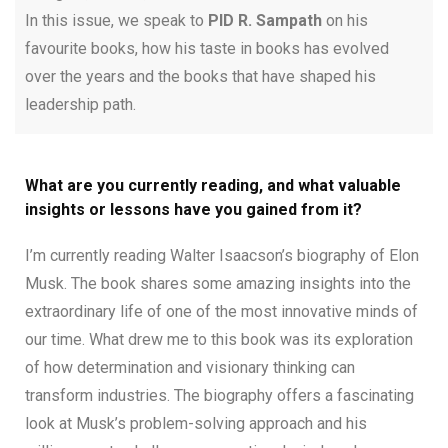
In this issue, we speak to
PID R. Sampath
on his
favourite books, how his taste in books has evolved
over the years and the books that have shaped his
leadership path.
What are you currently reading, and what valuable
insights or lessons have you gained from it?
I’m currently reading Walter Isaacson’s biography of Elon
Musk. The book shares some amazing insights into the
extraordinary life of one of the most innovative minds of
our time. What drew me to this book was its exploration
of how determination and visionary thinking can
transform industries. The biography offers a fascinating
look at Musk’s problem-solving approach and his