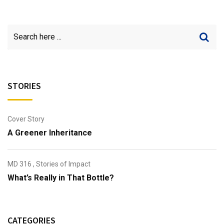
STORIES
Cover Story
A Greener Inheritance
MD 316
,
Stories of Impact
What’s Really in That Bottle?
CATEGORIES