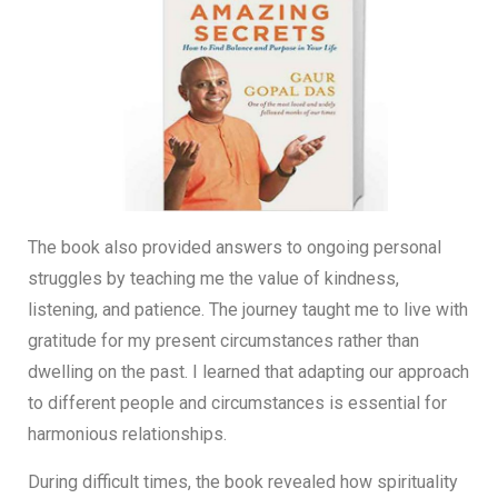
The book also provided answers to ongoing personal
struggles by teaching me the value of kindness,
listening, and patience. The journey taught me to live with
gratitude for my present circumstances rather than
dwelling on the past. I learned that adapting our approach
to different people and circumstances is essential for
harmonious relationships.
During difficult times, the book revealed how spirituality