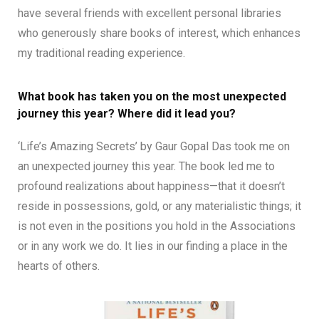
have several friends with excellent personal libraries
who generously share books of interest, which enhances
my traditional reading experience.
What book has taken you on the most unexpected
journey this year? Where did it lead you?
‘Life’s Amazing Secrets’ by Gaur Gopal Das took me on
an unexpected journey this year. The book led me to
profound realizations about happiness—that it doesn’t
reside in possessions, gold, or any materialistic things; it
is not even in the positions you hold in the Associations
or in any work we do. It lies in our finding a place in the
hearts of others.