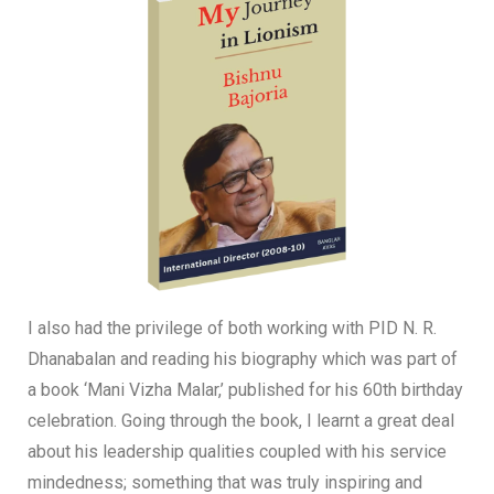
I also had the privilege of both working with PID N. R.
Dhanabalan and reading his biography which was part of
a book ‘Mani Vizha Malar,’ published for his 60th birthday
celebration. Going through the book, I learnt a great deal
about his leadership qualities coupled with his service
mindedness; something that was truly inspiring and