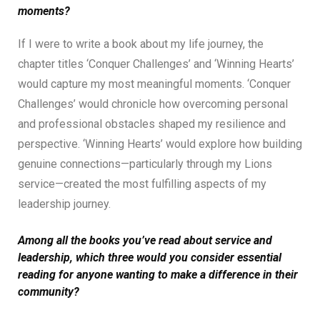
moments?
If I were to write a book about my life journey, the
chapter titles ‘Conquer Challenges’ and ‘Winning Hearts’
would capture my most meaningful moments. ‘Conquer
Challenges’ would chronicle how overcoming personal
and professional obstacles shaped my resilience and
perspective. ‘Winning Hearts’ would explore how building
genuine connections—particularly through my Lions
service—created the most fulfilling aspects of my
leadership journey.
Among all the books you’ve read about service and
leadership, which three would you consider essential
reading for anyone wanting to make a difference in their
community?