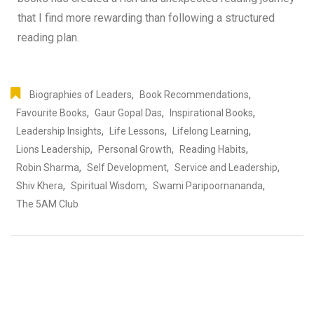
that I find more rewarding than following a structured
reading plan.
,
,
Biographies of Leaders
Book Recommendations
,
,
,
Favourite Books
Gaur Gopal Das
Inspirational Books
,
,
,
Leadership Insights
Life Lessons
Lifelong Learning
,
,
,
Lions Leadership
Personal Growth
Reading Habits
,
,
,
Robin Sharma
Self Development
Service and Leadership
,
,
,
Shiv Khera
Spiritual Wisdom
Swami Paripoornananda
The 5AM Club