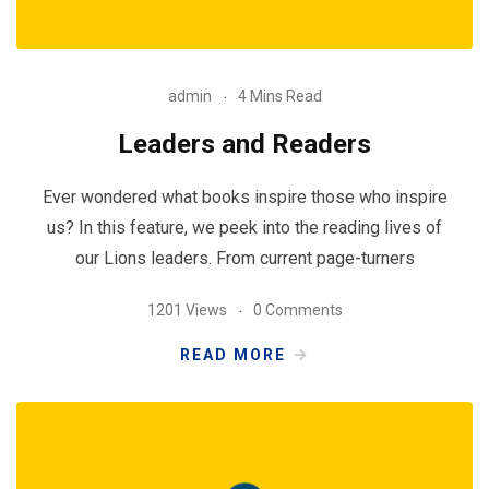
admin
4 Mins Read
Leaders and Readers
Ever wondered what books inspire those who inspire
us? In this feature, we peek into the reading lives of
our Lions leaders. From current page-turners
1201 Views
0 Comments
READ MORE