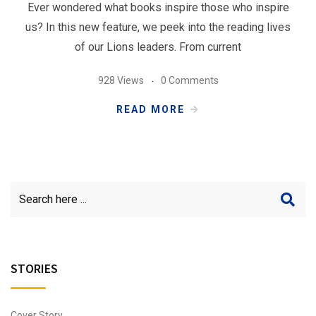
Ever wondered what books inspire those who inspire
us? In this new feature, we peek into the reading lives
of our Lions leaders. From current
928 Views
0 Comments
READ MORE
STORIES
Cover Story