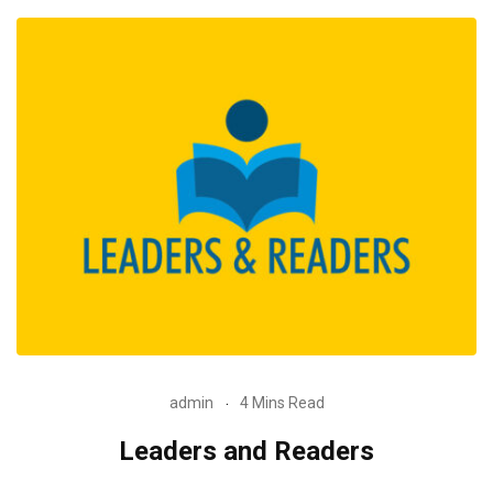
admin
4 Mins Read
Leaders and Readers