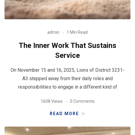
admin
1 Min Read
The Inner Work That Sustains
Service
On November 15 and 16, 2025, Lions of District 3231-
A3 stepped away from their daily roles and
responsibilities to engage in a different kind of
1608 Views
0 Comments
READ MORE