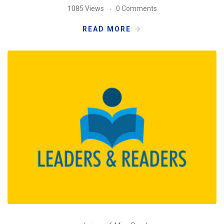
1085 Views
0 Comments
READ MORE