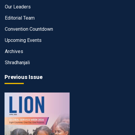
Our Leaders
Editorial Team
Convention Countdown
Upcoming Events
Archives
Shradhanjali
Previous Issue