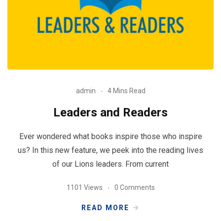
admin
4 Mins Read
Leaders and Readers
Ever wondered what books inspire those who inspire
us? In this new feature, we peek into the reading lives
of our Lions leaders. From current
1101 Views
0 Comments
READ MORE