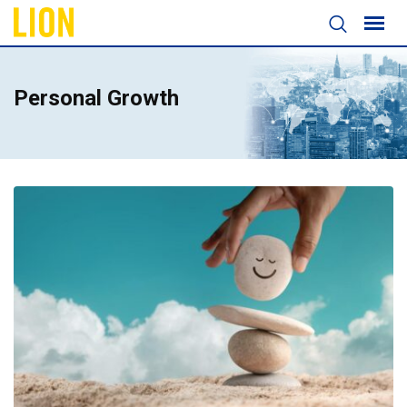
Personal Growth