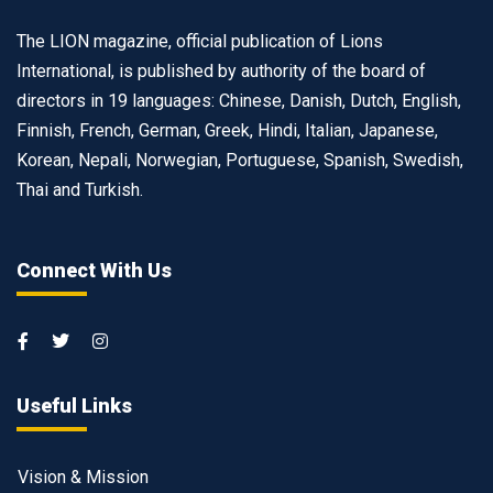
The LION magazine, official publication of Lions
International, is published by authority of the board of
directors in 19 languages: Chinese, Danish, Dutch, English,
Finnish, French, German, Greek, Hindi, Italian, Japanese,
Korean, Nepali, Norwegian, Portuguese, Spanish, Swedish,
Thai and Turkish.
Connect With Us
Useful Links
Vision & Mission