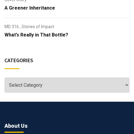
A Greener Inheritance
MD 316
,
Stories of Impact
What’s Really in That Bottle?
CATEGORIES
About Us