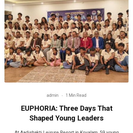
admin
1 Min Read
EUPHORIA: Three Days That
Shaped Young Leaders
At Aadishakti Leisure Resort in Kovalam, 59 young