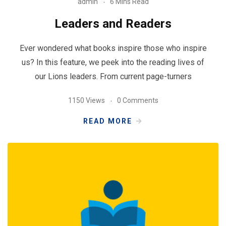
admin
6 Mins Read
Leaders and Readers
Ever wondered what books inspire those who inspire
us? In this feature, we peek into the reading lives of
our Lions leaders. From current page-turners
1150 Views
0 Comments
READ MORE