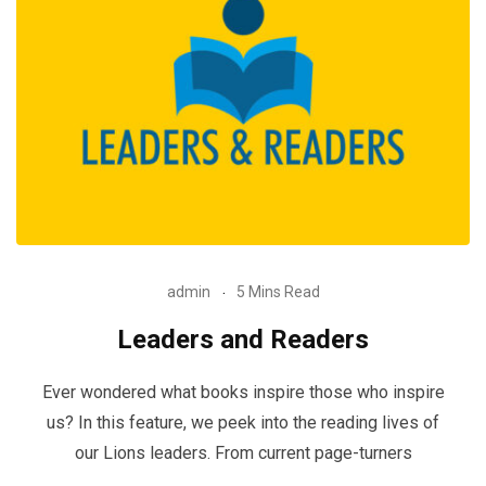
admin
5 Mins Read
Leaders and Readers
Ever wondered what books inspire those who inspire
us? In this feature, we peek into the reading lives of
our Lions leaders. From current page-turners