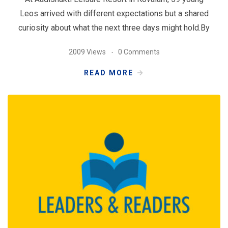
Leos arrived with different expectations but a shared
curiosity about what the next three days might hold.By
2009 Views
0 Comments
READ MORE