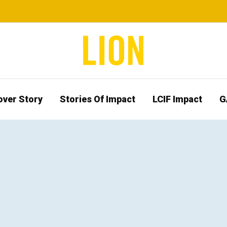
over Story
Stories Of Impact
LCIF Impact
G