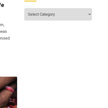
We
am,
s was
gnised