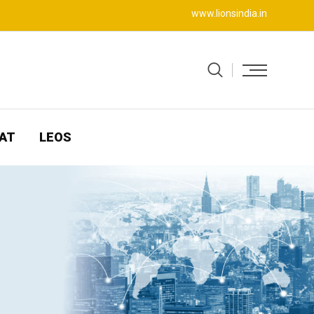
www.lionsindia.in
AT
LEOS