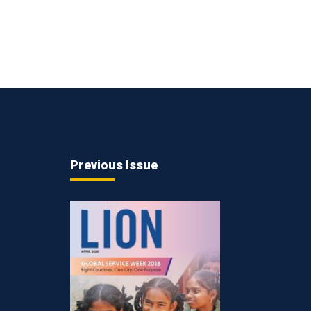
Previous Issue