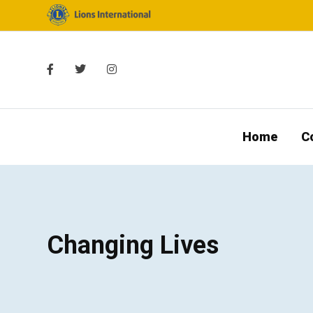
Home
C
Changing Lives