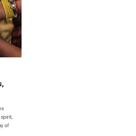
s,
es
pirit,
ay of