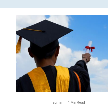
admin
1 Min Read