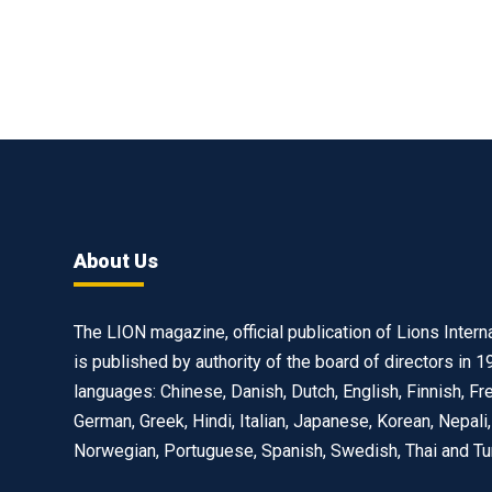
About Us
The LION magazine, official publication of Lions Interna
is published by authority of the board of directors in 1
languages: Chinese, Danish, Dutch, English, Finnish, Fr
German, Greek, Hindi, Italian, Japanese, Korean, Nepali,
Norwegian, Portuguese, Spanish, Swedish, Thai and Tu