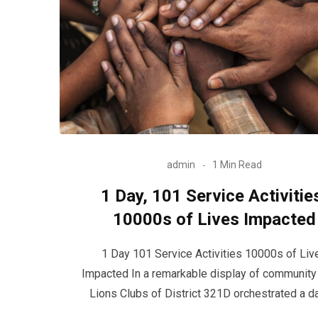
admin
1 Min Read
1 Day, 101 Service Activitie
10000s of Lives Impacted
1 Day 101 Service Activities 10000s of Liv
Impacted In a remarkable display of community s
Lions Clubs of District 321D orchestrated a d