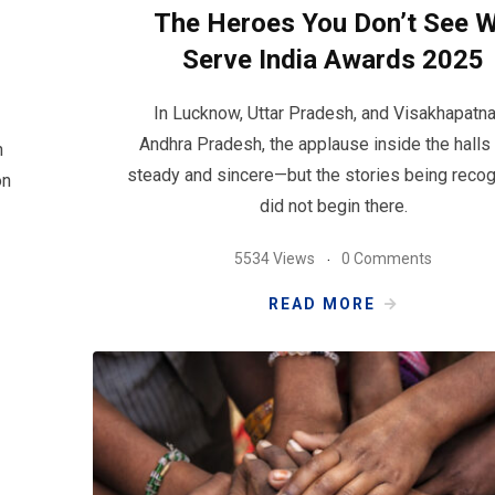
The Heroes You Don’t See 
Serve India Awards 2025
In Lucknow, Uttar Pradesh, and Visakhapatn
Andhra Pradesh, the applause inside the hall
n
steady and sincere—but the stories being reco
on
did not begin there.
5534 Views
0 Comments
READ MORE