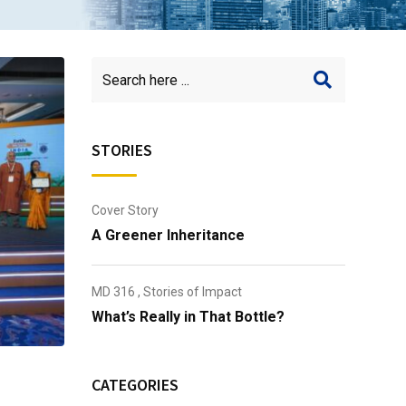
STORIES
Cover Story
A Greener Inheritance
MD 316
,
Stories of Impact
What’s Really in That Bottle?
CATEGORIES