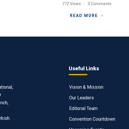
772 Views
0 Comments
READ MORE
Useful Links
tional,
Vision & Mission
9
Our Leaders
ench,
Editorial Team
rkish.
Convention Countdown