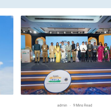
admin
9 Mins Read