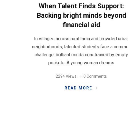
When Talent Finds Support:
Backing bright minds beyond
financial aid
In villages across rural India and crowded urba
neighborhoods, talented students face a comm
challenge: brilliant minds constrained by empty
pockets. A young woman dreams
2294 Views
0 Comments
READ MORE