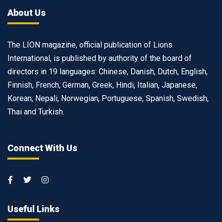
About Us
The LION magazine, official publication of Lions
International, is published by authority of the board of
directors in 19 languages: Chinese, Danish, Dutch, English,
Finnish, French, German, Greek, Hindi, Italian, Japanese,
Korean, Nepali, Norwegian, Portuguese, Spanish, Swedish,
Thai and Turkish.
Connect With Us
Useful Links