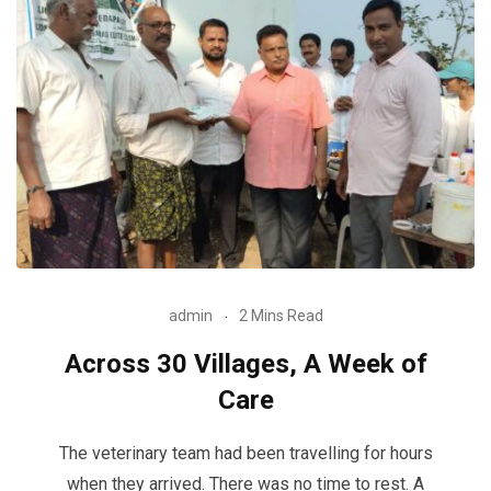
admin
2 Mins Read
Across 30 Villages, A Week of
Care
The veterinary team had been travelling for hours
when they arrived. There was no time to rest. A