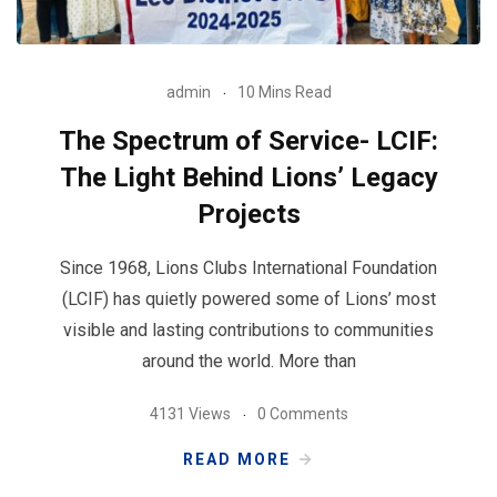
admin
10 Mins Read
The Spectrum of Service- LCIF:
The Light Behind Lions’ Legacy
Projects
Since 1968, Lions Clubs International Foundation
(LCIF) has quietly powered some of Lions’ most
visible and lasting contributions to communities
around the world. More than
4131 Views
0 Comments
READ MORE