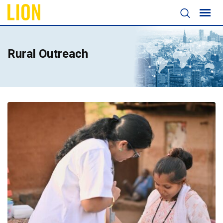
Rural Outreach