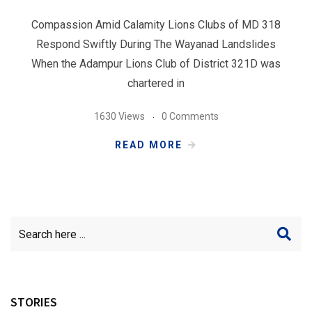
Compassion Amid Calamity Lions Clubs of MD 318
Respond Swiftly During The Wayanad Landslides
When the Adampur Lions Club of District 321D was
chartered in
1630 Views
0 Comments
READ MORE
STORIES