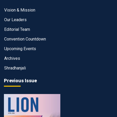
Vision & Mission
Our Leaders
Editorial Team
Convention Countdown
Upcoming Events
Archives
Shradhanjali
Previous Issue