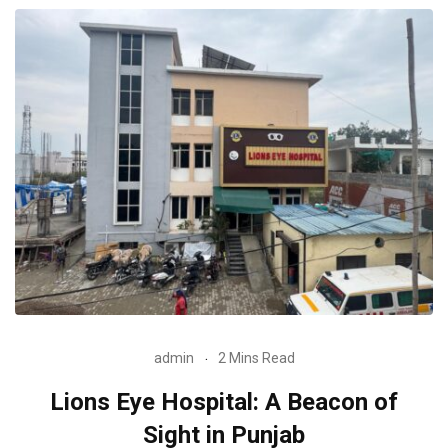
admin
2 Mins Read
Lions Eye Hospital: A Beacon of
Sight in Punjab