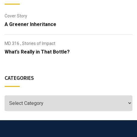
Cover Story
A Greener Inheritance
MD 316
,
Stories of Impact
What’s Really in That Bottle?
CATEGORIES