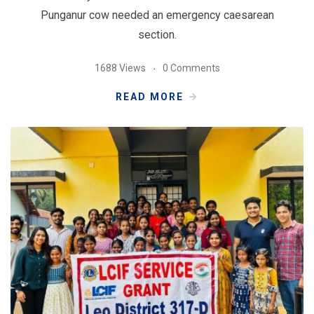
Punganur cow needed an emergency caesarean
section.
1688 Views
0 Comments
READ MORE