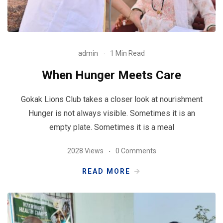
admin
1 Min Read
When Hunger Meets Care
Gokak Lions Club takes a closer look at nourishment
Hunger is not always visible. Sometimes it is an
empty plate. Sometimes it is a meal
2028 Views
0 Comments
READ MORE