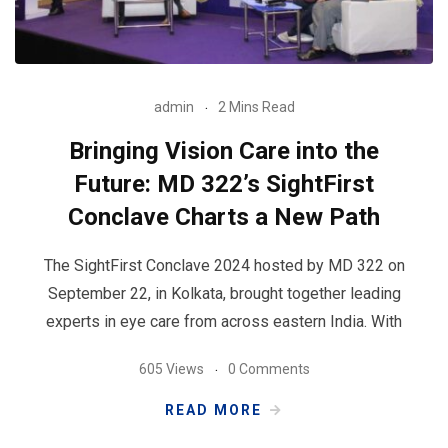
admin
2 Mins Read
Bringing Vision Care into the
Future: MD 322’s SightFirst
Conclave Charts a New Path
The SightFirst Conclave 2024 hosted by MD 322 on
September 22, in Kolkata, brought together leading
experts in eye care from across eastern India. With
605 Views
0 Comments
READ MORE