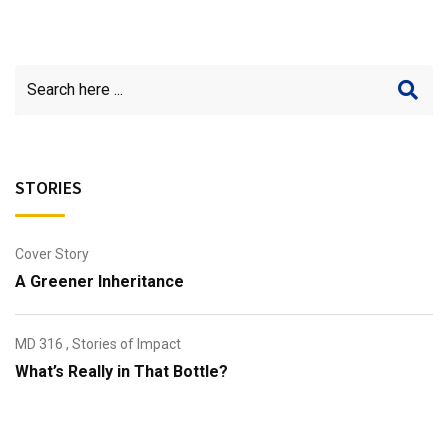
STORIES
Cover Story
A Greener Inheritance
MD 316
,
Stories of Impact
What’s Really in That Bottle?