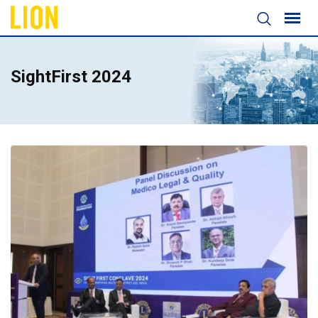
SightFirst 2024