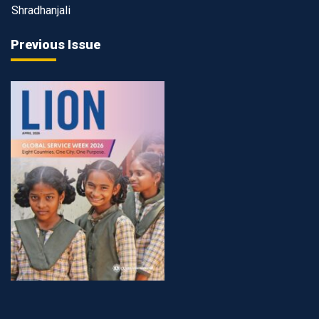
Shradhanjali
Previous Issue