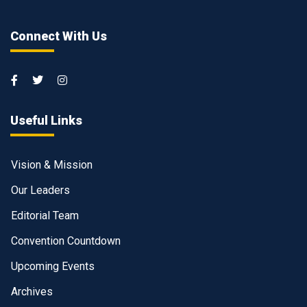
Connect With Us
Useful Links
Vision & Mission
Our Leaders
Editorial Team
Convention Countdown
Upcoming Events
Archives