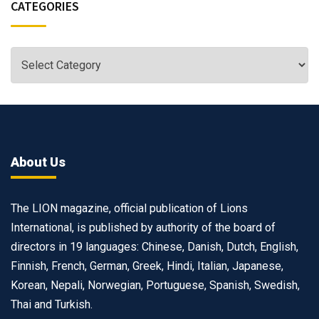
CATEGORIES
About Us
The LION magazine, official publication of Lions
International, is published by authority of the board of
directors in 19 languages: Chinese, Danish, Dutch, English,
Finnish, French, German, Greek, Hindi, Italian, Japanese,
Korean, Nepali, Norwegian, Portuguese, Spanish, Swedish,
Thai and Turkish.