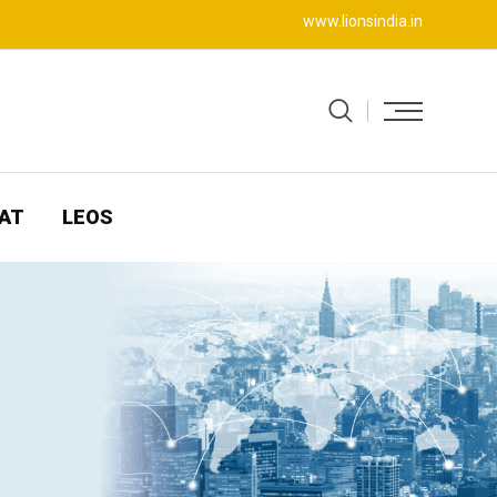
www.lionsindia.in
AT
LEOS