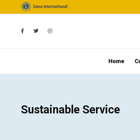
Home
C
Sustainable Service