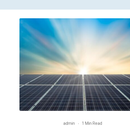
admin
1 Min Read