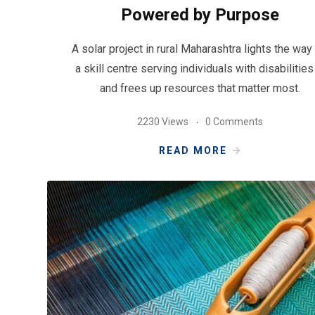
Powered by Purpose
A solar project in rural Maharashtra lights the way 
a skill centre serving individuals with disabilitie
and frees up resources that matter most.
2230 Views
0 Comments
READ MORE