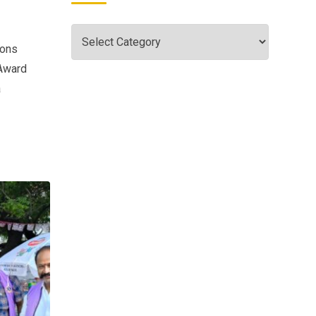
ions
 Award
a