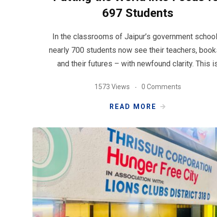
697 Students
In the classrooms of Jaipur’s government school
nearly 700 students now see their teachers, book
and their futures – with newfound clarity. This i
1573 Views
0 Comments
READ MORE