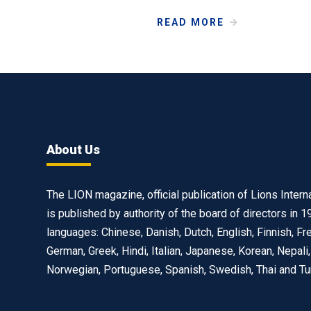
READ MORE
About Us
The LION magazine, official publication of Lions Interna
is published by authority of the board of directors in 1
languages: Chinese, Danish, Dutch, English, Finnish, Fr
German, Greek, Hindi, Italian, Japanese, Korean, Nepali,
Norwegian, Portuguese, Spanish, Swedish, Thai and Tu