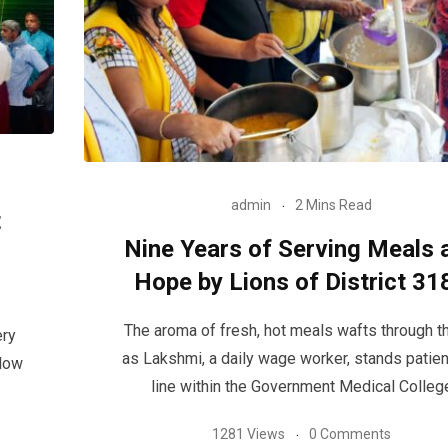
admin
2 Mins Read
t
Nine Years of Serving Meals 
Hope by Lions of District 31
The aroma of fresh, hot meals wafts through th
ery
as Lakshmi, a daily wage worker, stands patient
llow
line within the Government Medical Colleg
1281 Views
0 Comments