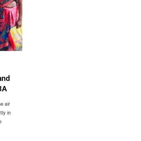
and
8A
e air
ly in
e