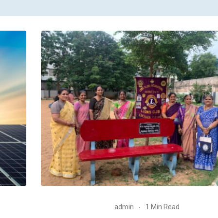
admin
1 Min Read