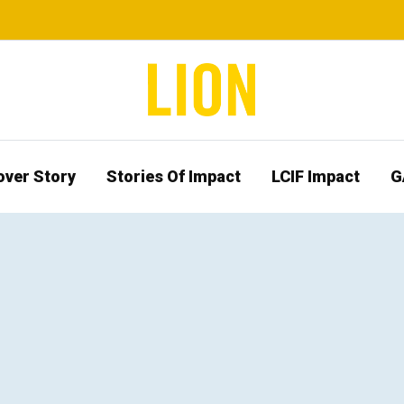
over Story
Stories Of Impact
LCIF Impact
G