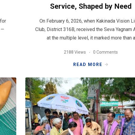
Service, Shaped by Need
for
On February 6, 2026, when Kakinada Vision L
s —
Club, District 316B, received the Seva Yagnam
at the multiple level, it marked more than 
2188 Views
0 Comments
READ MORE