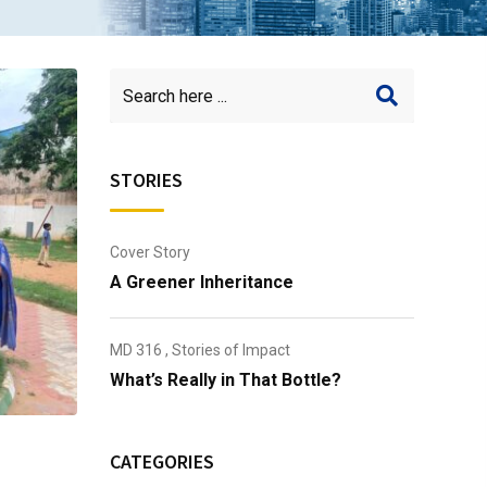
STORIES
Cover Story
A Greener Inheritance
MD 316
,
Stories of Impact
What’s Really in That Bottle?
CATEGORIES