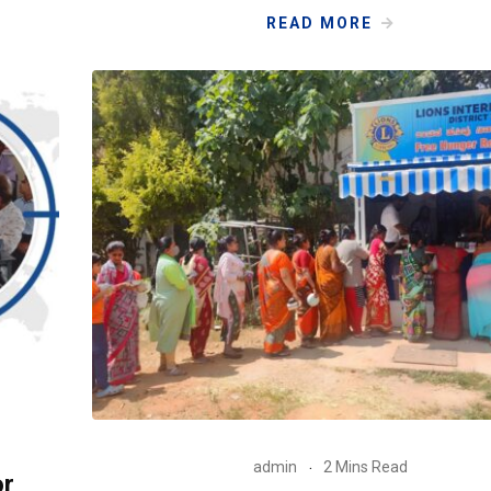
READ MORE
admin
2 Mins Read
or