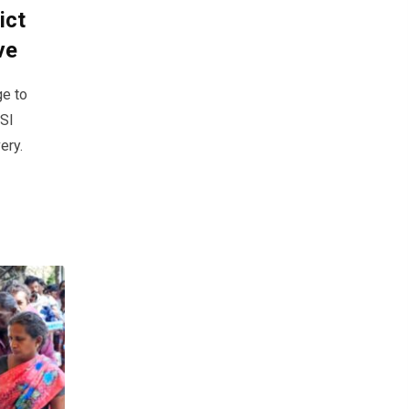
ict
ve
ge to
ESI
ery.