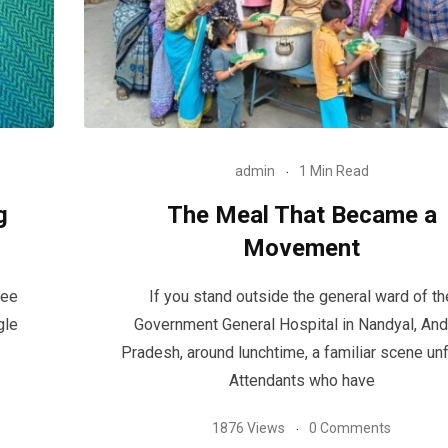
admin
1 Min Read
g
The Meal That Became a
Movement
see
If you stand outside the general ward of th
gle
Government General Hospital in Nandyal, And
Pradesh, around lunchtime, a familiar scene unf
Attendants who have
1876 Views
0 Comments