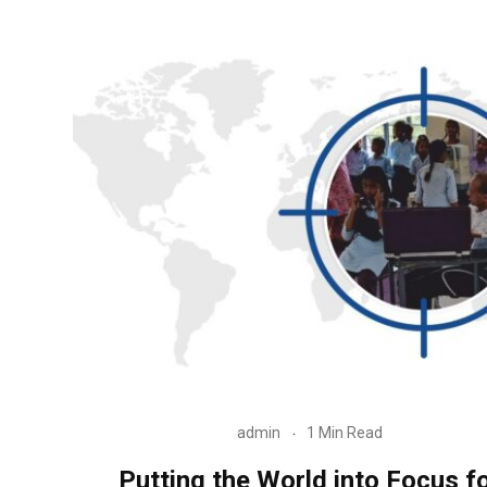
admin
1 Min Read
Putting the World into Focus f