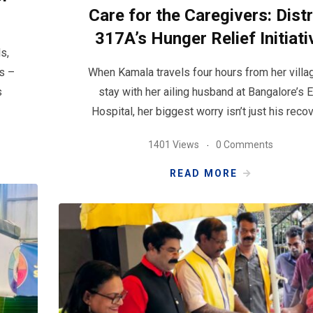
Care for the Caregivers: Distr
317A’s Hunger Relief Initiati
s,
s –
When Kamala travels four hours from her villa
s
stay with her ailing husband at Bangalore’s 
Hospital, her biggest worry isn’t just his recov
1401 Views
0 Comments
READ MORE