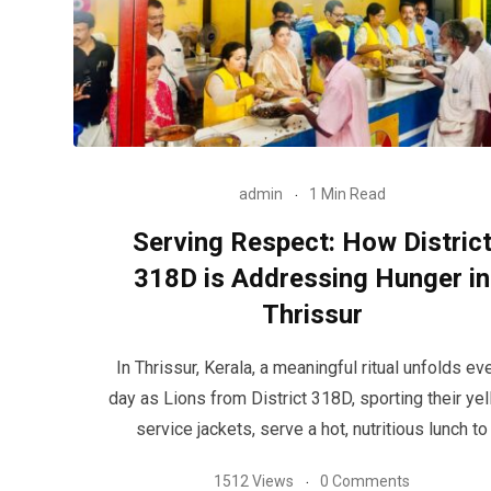
admin
1 Min Read
Serving Respect: How Distric
318D is Addressing Hunger in
Thrissur
In Thrissur, Kerala, a meaningful ritual unfolds ev
day as Lions from District 318D, sporting their ye
service jackets, serve a hot, nutritious lunch to
1512 Views
0 Comments