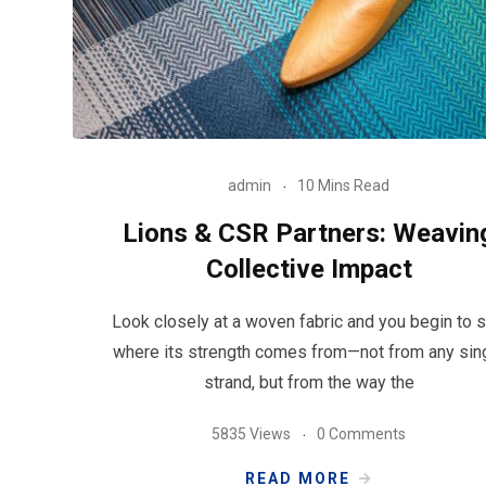
admin
10 Mins Read
Lions & CSR Partners: Weavin
Collective Impact
Look closely at a woven fabric and you begin to 
where its strength comes from—not from any sin
strand, but from the way the
5835 Views
0 Comments
READ MORE