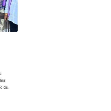
e
hra
olds.