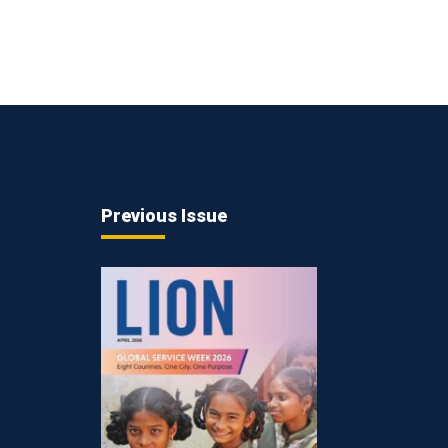
Previous Issue