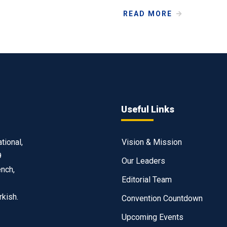
READ MORE
Useful Links
tional,
Vision & Mission
9
Our Leaders
ench,
Editorial Team
rkish.
Convention Countdown
Upcoming Events