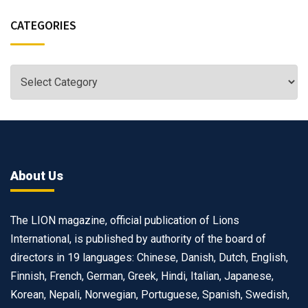
CATEGORIES
About Us
The LION magazine, official publication of Lions
International, is published by authority of the board of
directors in 19 languages: Chinese, Danish, Dutch, English,
Finnish, French, German, Greek, Hindi, Italian, Japanese,
Korean, Nepali, Norwegian, Portuguese, Spanish, Swedish,