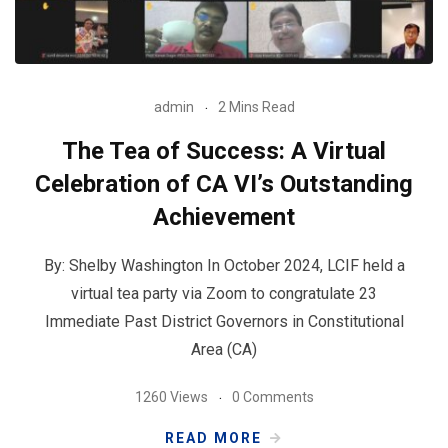
admin
2 Mins Read
The Tea of Success: A Virtual
Celebration of CA VI’s Outstanding
Achievement
By: Shelby Washington In October 2024, LCIF held a
virtual tea party via Zoom to congratulate 23
Immediate Past District Governors in Constitutional
Area (CA)
1260 Views
0 Comments
READ MORE