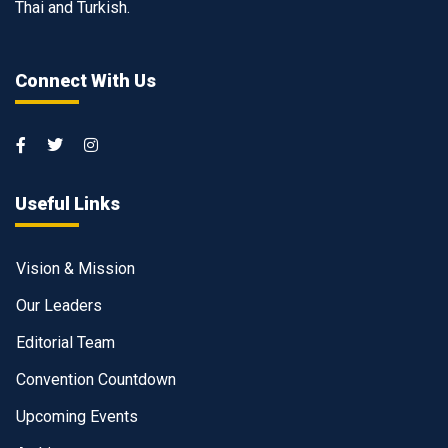
Thai and Turkish.
Connect With Us
Useful Links
Vision & Mission
Our Leaders
Editorial Team
Convention Countdown
Upcoming Events