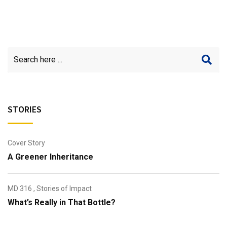
STORIES
Cover Story
A Greener Inheritance
MD 316
,
Stories of Impact
What’s Really in That Bottle?