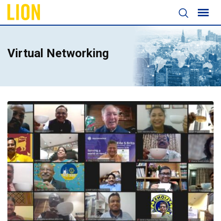
Virtual Networking