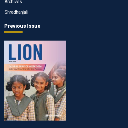
Archives
Shradhanjali
Previous Issue