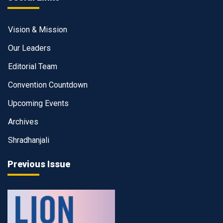
Vision & Mission
Our Leaders
Editorial Team
Convention Countdown
Upcoming Events
Archives
Shradhanjali
Previous Issue