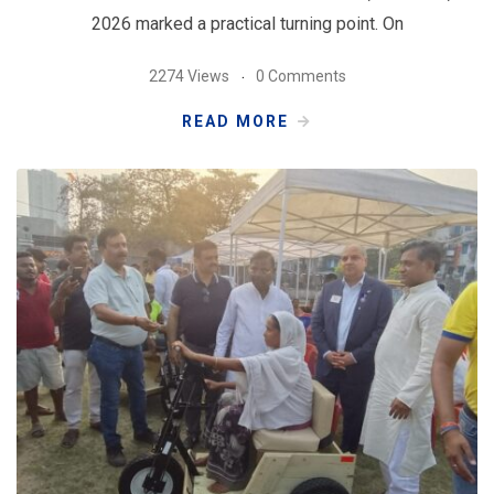
2026 marked a practical turning point. On
2274 Views
0 Comments
READ MORE