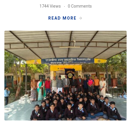
1744 Views
0 Comments
READ MORE