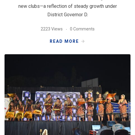
new clubs—a reflection of steady growth under
District Governor D.
2223 Views
0 Comments
READ MORE