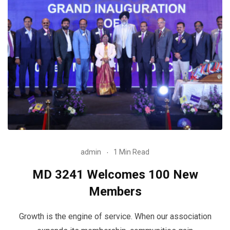
admin
1 Min Read
MD 3241 Welcomes 100 New
Members
Growth is the engine of service. When our association