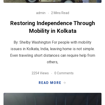
admin
2 Mins Read
Restoring Independence Through
Mobility in Kolkata
By: Shelby Washington For people with mobility
issues in Kolkata, India, leaving home is not simple.
Even traveling short distances can require help from
others,
2254 Views
0 Comments
READ MORE