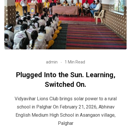
admin
1 Min Read
Plugged Into the Sun. Learning,
Switched On.
Vidyavihar Lions Club brings solar power to a rural
school in Palghar On February 21, 2026, Abhinav
English Medium High School in Asangaon village,
Palghar