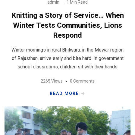
admin
1 Min Read
Knitting a Story of Service… When
Winter Tests Communities, Lions
Respond
Winter mornings in rural Bhilwara, in the Mewar region
of Rajasthan, arrive early and bite hard. In government
school classrooms, children sit with their hands
2265 Views
0 Comments
READ MORE