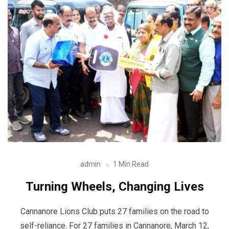
admin
1 Min Read
Turning Wheels, Changing Lives
Cannanore Lions Club puts 27 families on the road to
self-reliance. For 27 families in Cannanore, March 12,