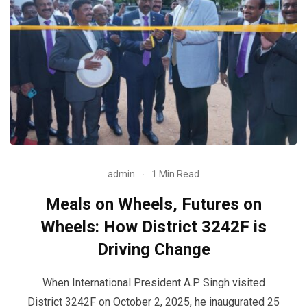
admin
1 Min Read
Meals on Wheels, Futures on
Wheels: How District 3242F is
Driving Change
When International President A.P. Singh visited
District 3242F on October 2, 2025, he inaugurated 25