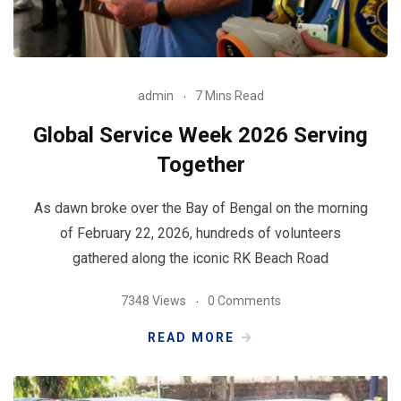
admin
7 Mins Read
Global Service Week 2026 Serving
Together
As dawn broke over the Bay of Bengal on the morning
of February 22, 2026, hundreds of volunteers
gathered along the iconic RK Beach Road
7348 Views
0 Comments
READ MORE