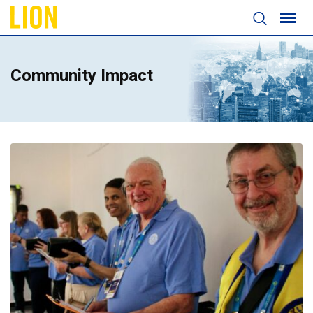
Community Impact