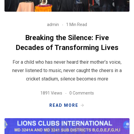
admin
1 Min Read
Breaking the Silence: Five
Decades of Transforming Lives
For a child who has never heard their mother’s voice,
never listened to music, never caught the cheers in a
cricket stadium, silence becomes more
1891 Views
0 Comments
READ MORE