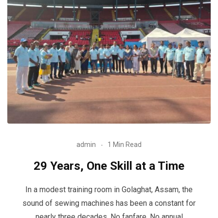
admin
1 Min Read
29 Years, One Skill at a Time
In a modest training room in Golaghat, Assam, the
sound of sewing machines has been a constant for
nearly three decades. No fanfare. No annual