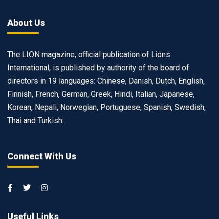
About Us
The LION magazine, official publication of Lions
International, is published by authority of the board of
directors in 19 languages: Chinese, Danish, Dutch, English,
Finnish, French, German, Greek, Hindi, Italian, Japanese,
Korean, Nepali, Norwegian, Portuguese, Spanish, Swedish,
Thai and Turkish.
Connect With Us
Useful Links