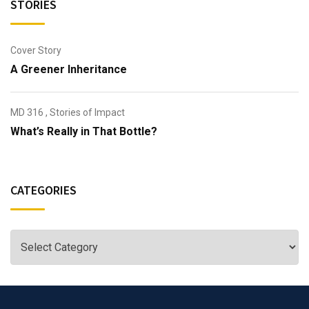
STORIES
Cover Story
A Greener Inheritance
MD 316
,
Stories of Impact
What’s Really in That Bottle?
CATEGORIES