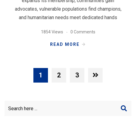
expands its membership, communities gain
advocates, vulnerable populations find champions,
and humanitarian needs meet dedicated hands
1854 Views
0 Comments
READ MORE
1
2
3