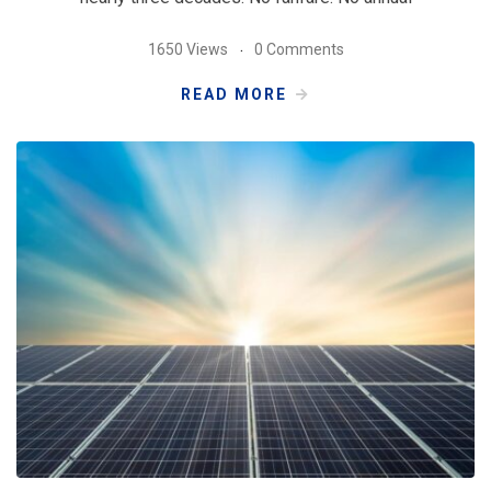
1650 Views
0 Comments
READ MORE