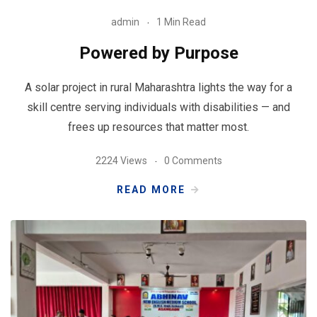
admin
1 Min Read
Powered by Purpose
A solar project in rural Maharashtra lights the way for a
skill centre serving individuals with disabilities — and
frees up resources that matter most.
2224 Views
0 Comments
READ MORE